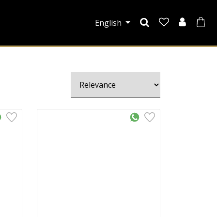
English