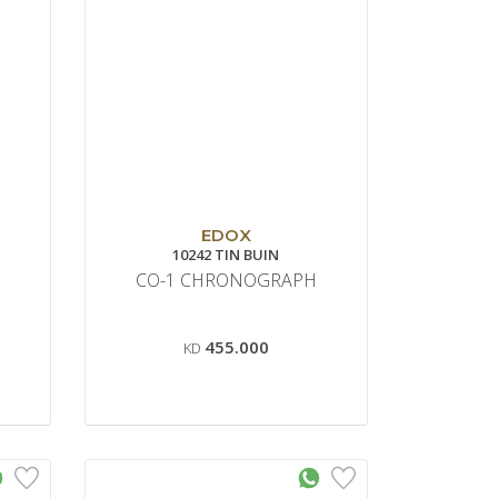
EDOX
10242 TIN BUIN
CO-1 CHRONOGRAPH
455.000
KD