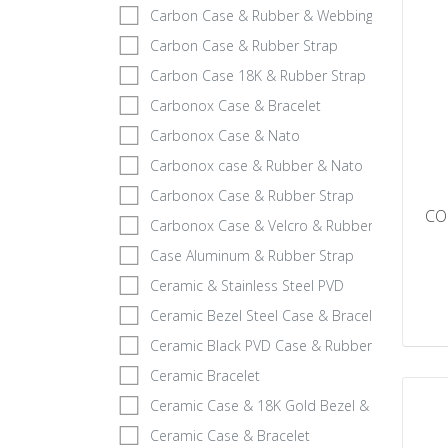
Carbon Case & Rubber & Webbing Strap
Carbon Case & Rubber Strap
Carbon Case 18K & Rubber Strap
Carbonox Case & Bracelet
Carbonox Case & Nato
Carbonox case & Rubber & Nato
Carbonox Case & Rubber Strap
CO
Carbonox Case & Velcro & Rubber
Case Aluminum & Rubber Strap
Ceramic & Stainless Steel PVD
Ceramic Bezel Steel Case & Bracelet
Ceramic Black PVD Case & Rubber
Ceramic Bracelet
Ceramic Case & 18K Gold Bezel & Rubber
Ceramic Case & Bracelet