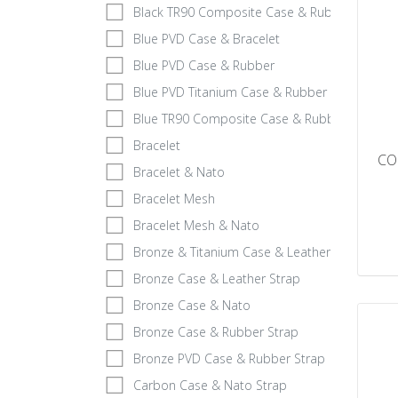
Black TR90 Composite Case & Rubber
Blue PVD Case & Bracelet
Blue PVD Case & Rubber
Blue PVD Titanium Case & Rubber Strap
Blue TR90 Composite Case & Rubber
Bracelet
CO
Bracelet & Nato
Bracelet Mesh
Bracelet Mesh & Nato
Bronze & Titanium Case & Leather Strap
Bronze Case & Leather Strap
Bronze Case & Nato
Bronze Case & Rubber Strap
Bronze PVD Case & Rubber Strap
Carbon Case & Nato Strap