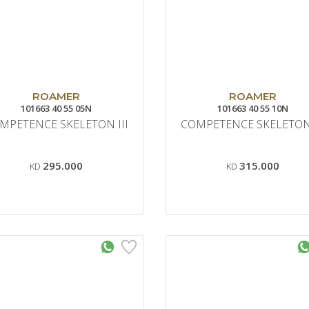
ROAMER
ROAMER
101663 40 55 05N
101663 40 55 10N
MPETENCE SKELETON III
COMPETENCE SKELETON 
295.000
315.000
KD
KD