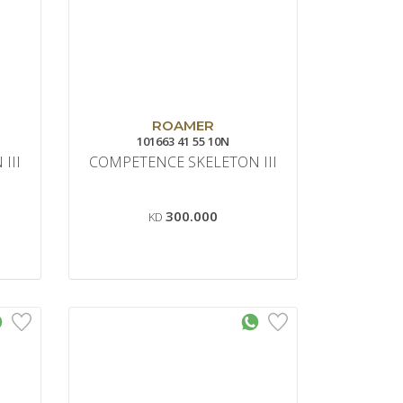
ROAMER
101663 41 55 10N
III
COMPETENCE SKELETON III
300.000
KD