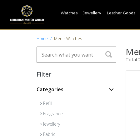
Watches
Jewellery
Leather Goods
Home
Men's Watches
Men
Total
Filter
Categories
Refill
Fragrance
Jewellery
Fabric