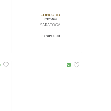
CONCORD
0320464
SARATOGA
805.000
KD