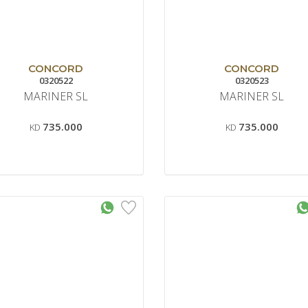
CONCORD
CONCORD
0320522
0320523
MARINER SL
MARINER SL
735.000
735.000
KD
KD