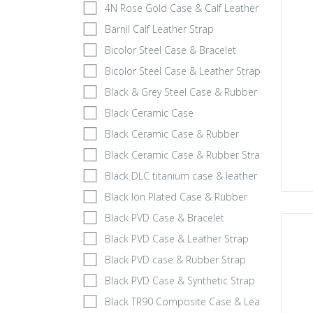
4N Rose Gold Case & Calf Leather
Barnil Calf Leather Strap
Bicolor Steel Case & Bracelet
Bicolor Steel Case & Leather Strap
Black & Grey Steel Case & Rubber
Black Ceramic Case
Black Ceramic Case & Rubber
Black Ceramic Case & Rubber Strap
Black DLC titanium case & leather strap
Black Ion Plated Case & Rubber
Black PVD Case & Bracelet
Black PVD Case & Leather Strap
Black PVD case & Rubber Strap
Black PVD Case & Synthetic Strap
Black TR90 Composite Case & Leather