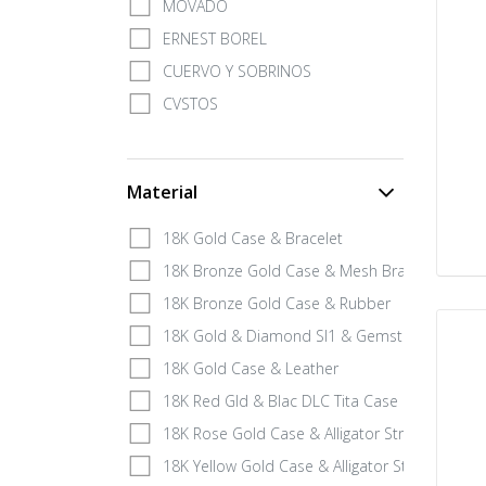
MOVADO
ERNEST BOREL
CUERVO Y SOBRINOS
CVSTOS
Material
18K Gold Case & Bracelet
18K Bronze Gold Case & Mesh Bracelet
18K Bronze Gold Case & Rubber
18K Gold & Diamond SI1 & Gemstone
18K Gold Case & Leather
18K Red Gld & Blac DLC Tita Case & Leath
18K Rose Gold Case & Alligator Strap
18K Yellow Gold Case & Alligator Strap