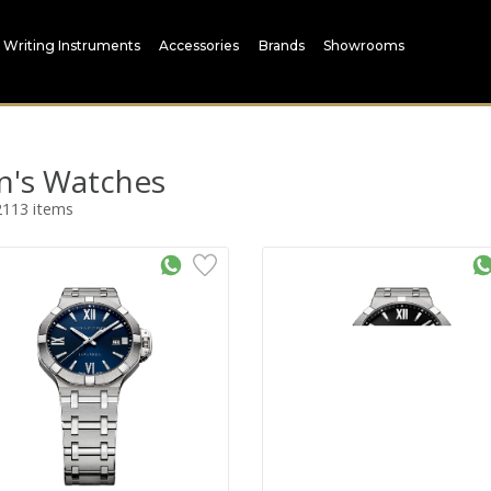
Writing Instruments
Accessories
Brands
Showrooms
's Watches
2113
items