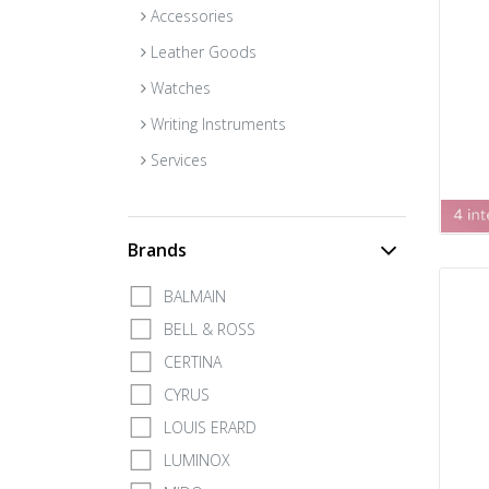
Accessories
Leather Goods
Watches
Writing Instruments
Services
Brands
BALMAIN
BELL & ROSS
CERTINA
CYRUS
LOUIS ERARD
LUMINOX