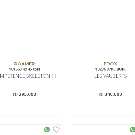
ROAMER
EDOX
101663 49 45 05N
10236 37RC BUIR
MPETENCE SKELETON III
LES VAUBERTS
295.000
340.000
KD
KD