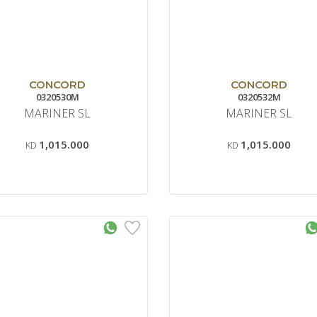
CONCORD
CONCORD
0320530M
0320532M
MARINER SL
MARINER SL
1,015.000
1,015.000
KD
KD