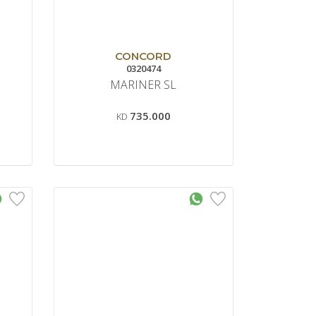
CONCORD
0320474
MARINER SL
735.000
KD