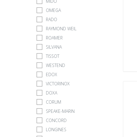
MIDO
OMEGA
RADO
RAYMOND WEIL
ROAMER
SILVANA
TISSOT
WESTEND
EDOX
VICTORINOX
DOXA
CORUM
SPEAKE-MARIN
CONCORD
LONGINES