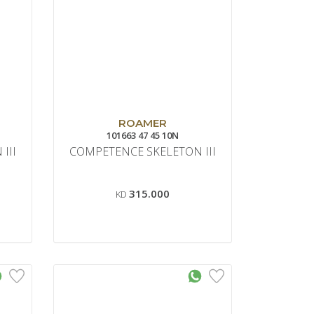
ROAMER
101663 47 45 10N
III
COMPETENCE SKELETON III
315.000
KD