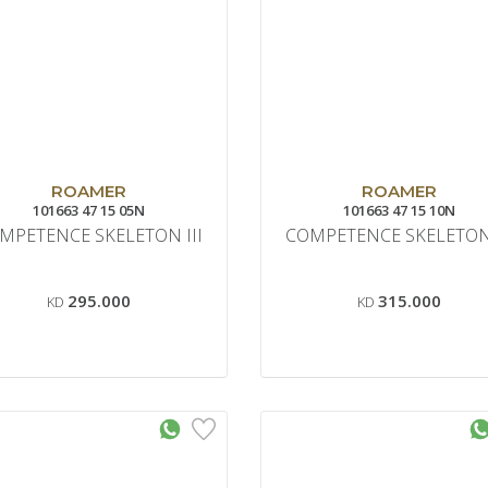
ROAMER
ROAMER
101663 47 15 05N
101663 47 15 10N
MPETENCE SKELETON III
COMPETENCE SKELETON 
295.000
315.000
KD
KD