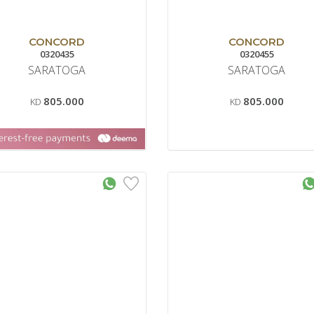
CONCORD
CONCORD
0320435
0320455
SARATOGA
SARATOGA
805.000
805.000
KD
KD