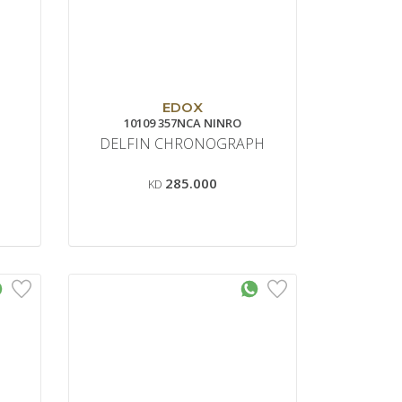
EDOX
10109 357NCA NINRO
DELFIN CHRONOGRAPH
285.000
KD