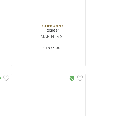
CONCORD
0320524
MARINER SL
875.000
KD