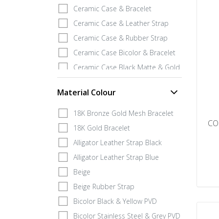
Ceramic Case & Bracelet
Ceramic Case & Leather Strap
Ceramic Case & Rubber Strap
Ceramic Case Bicolor & Bracelet
Ceramic Case Black Matte & Gold 18K Gold
Covey Grey Calf Leather Strap
Material Colour
ECO Case & Rubber
Fabric Strap
18K Bronze Gold Mesh Bracelet
CO
Fiberglass Case & Rubber strap
18K Gold Bracelet
Fiberglass Lum Case and Titanum & Rubber
Alligator Leather Strap Black
Full Gold 18K Case & 18K Bracelet
Alligator Leather Strap Blue
Full Gold 18K Case & Rubber Strap
Beige
Gold IP Stainless Steel Case & Rubber
Beige Rubber Strap
Gray PVD Case & Rubber Strap
Bicolor Black & Yellow PVD
Grey PVD Case & Bracelet
Bicolor Stainless Steel & Grey PVD