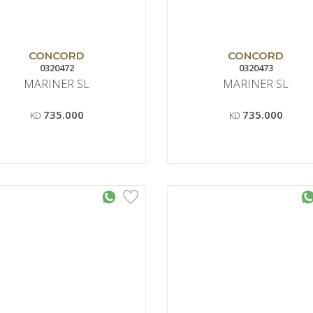
CONCORD
CONCORD
0320472
0320473
MARINER SL
MARINER SL
735.000
735.000
KD
KD