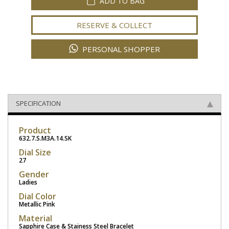
ADD TO BAG
RESERVE & COLLECT
PERSONAL SHOPPER
SPECIFICATION
Product
632.7.S.M3A.14.SK
Dial Size
27
Gender
Ladies
Dial Color
Metallic Pink
Material
Sapphire Case & Stainess Steel Bracelet