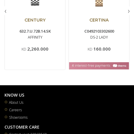
‹
›
CENTURY
CERTINA
632.7.U.72B.14.SK
C0492103302600
AFFINITY
DS-2 LADY
2,260.000
160.000
KD
KD
KNOW US
About Us
Careers
Showrooms
CUSTOMER CARE