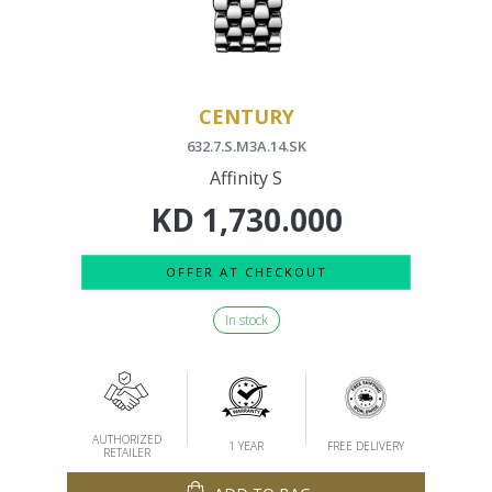
CENTURY
632.7.S.M3A.14.SK
Affinity S
KD
1,730.000
OFFER AT CHECKOUT
In stock
AUTHORIZED
1 YEAR
FREE DELIVERY
RETAILER