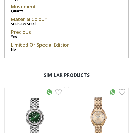
Movement
Quartz
Material Colour
Stainless Steel
Precious
Yes
Limited Or Special Edition
No
SIMILAR PRODUCTS