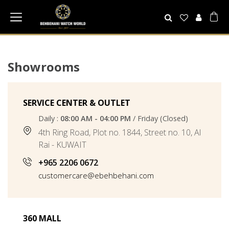
Showrooms
SERVICE CENTER & OUTLET
Daily :
08:00 AM - 04:00 PM
/ Friday (Closed)
4th Ring Road, Plot no. 1844, Street no. 10, Al
Rai - KUWAIT
+965 2206 0672
customercare@ebehbehani.com
360 MALL