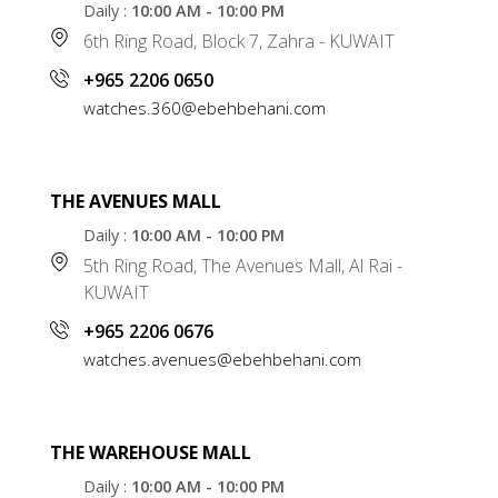
Daily :
10:00 AM - 10:00 PM
6th Ring Road, Block 7, Zahra - KUWAIT
+965 2206 0650
watches.360@ebehbehani.com
THE AVENUES MALL
Daily :
10:00 AM - 10:00 PM
5th Ring Road, The Avenues Mall, Al Rai -
KUWAIT
+965 2206 0676
watches.avenues@ebehbehani.com
THE WAREHOUSE MALL
Daily :
10:00 AM - 10:00 PM