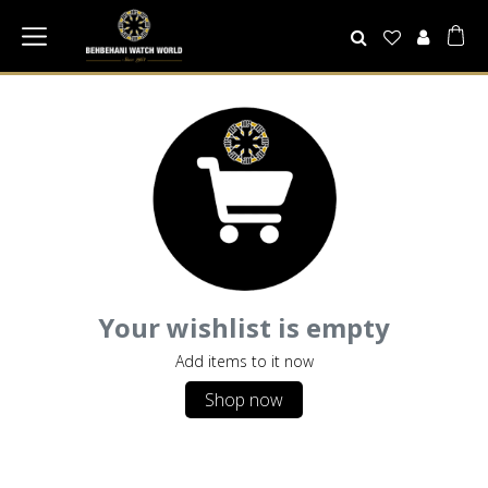
Your wishlist is empty
Add items to it now
Shop now