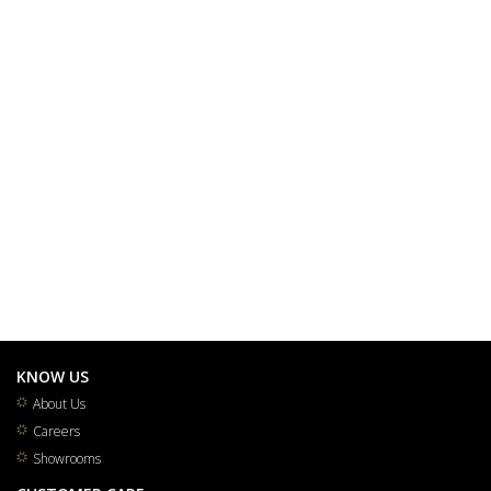
KNOW US
About Us
Careers
Showrooms