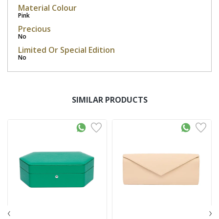
Material Colour
Pink
Precious
No
Limited Or Special Edition
No
SIMILAR PRODUCTS
‹
›