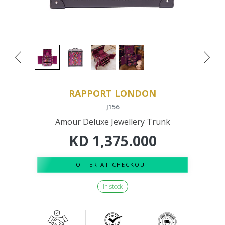
RAPPORT LONDON
J156
Amour Deluxe Jewellery Trunk
KD
1,375.000
OFFER AT CHECKOUT
In stock