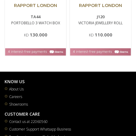
RAPPORT LONDON
RAPPORT LONDON
TA44
J120
PORTOBELLO 3 WATCH BOX
VICTORIA JEWELLERY ROLL
130.000
110.000
KD
KD
KNOW US
About Us
Careers
Showrooms
CUSTOMER CARE
Contact us at 22060560
Customer Support Whatsapp Business