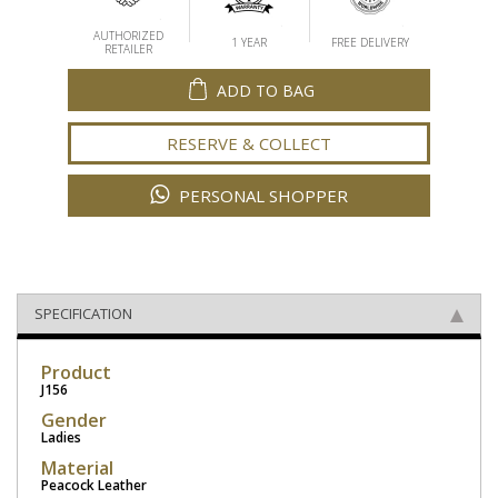
AUTHORIZED
1 YEAR
FREE DELIVERY
RETAILER
ADD TO BAG
RESERVE & COLLECT
PERSONAL SHOPPER
SPECIFICATION
Product
J156
Gender
Ladies
Material
Peacock Leather