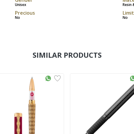
Unisex
Resin 
Precious
Limi
No
No
SIMILAR PRODUCTS