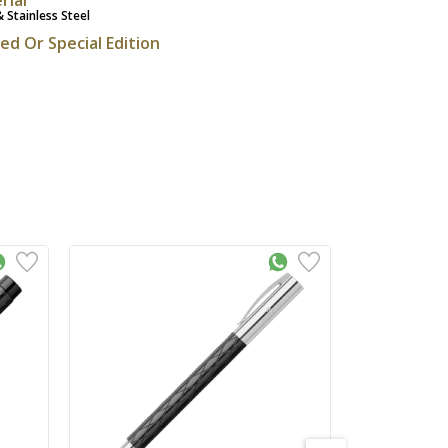
& Stainless Steel
ted Or Special Edition