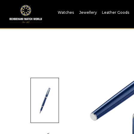
Watches
Jewellery
Leather Goods