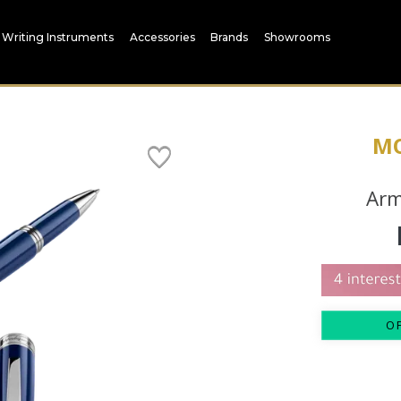
Writing Instruments
Accessories
Brands
Showrooms
M
Arm
O