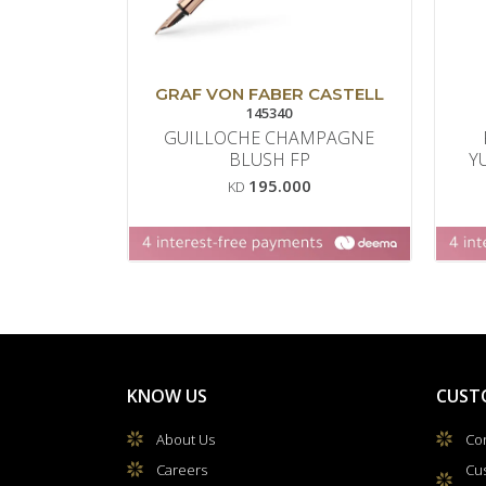
GRAF VON FABER CASTELL
145340
GUILLOCHE CHAMPAGNE
BLUSH FP
Y
195.000
KD
KNOW US
CUST
About Us
Con
Careers
Cu