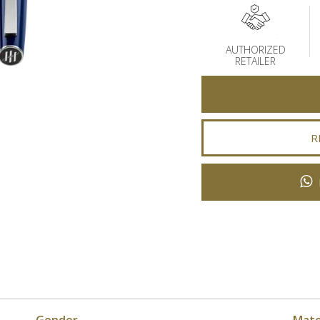
AUTHORIZED
RETAILER
R
Gender
Mate