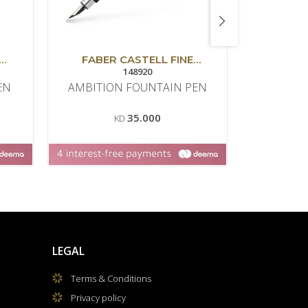
FABER CASTELL FINE
FABER
WRITING
148920
EN
AMBITION FOUNTAIN PEN
AMBITIO
35.000
KD
LEGAL
Terms & Conditions
Privacy policy