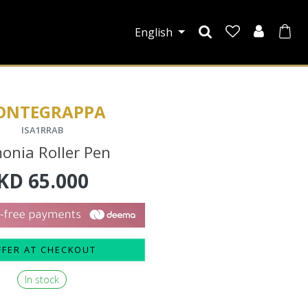
English
ONTEGRAPPA
ISA1RRAB
onia Roller Pen
KD
65.000
FFER AT CHECKOUT
In stock