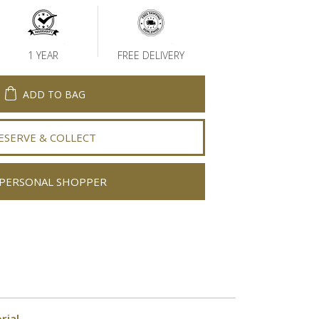
1 YEAR
FREE DELIVERY
ADD TO BAG
ESERVE & COLLECT
PERSONAL SHOPPER
rial