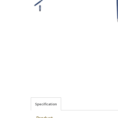
Specification
Product