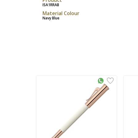
ISA1RRAB
Material Colour
Navy Blue