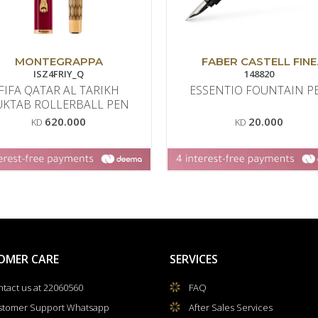
MONTEGRAPPA
FABER CASTELL FINE
ISZ4FRIY_Q
WRITING
148820
FIFA QATAR AL TARIKH
ESSENTIO FOUNTAIN P
UKTAB ROLLERBALL PEN
620.000
20.000
KD
KD
OMER CARE
SERVICES
tact us at 22060560
FAQ
stomer Support Whatsapp
After Sales Services