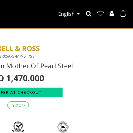
English
BELL & ROSS
BR05A-S-MP-ST/SST
 Mother Of Pearl Steel
D
1,470.000
FFER AT CHECKOUT
In stock