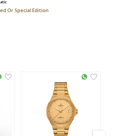
atic
ted Or Special Edition