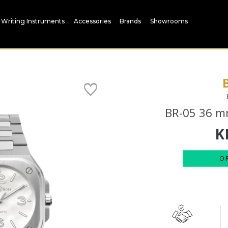
Writing Instruments
Accessories
Brands
Showrooms
BR-05 36 mm
K
O