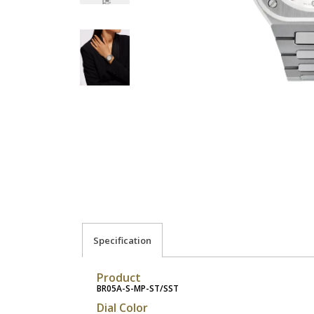
Specification
Product
BR05A-S-MP-ST/SST
Dial Color