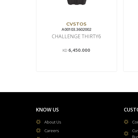
CVSTOS
A00103.3602002
CHALLENGE THIRTY6
6,450.000
KD
KNOW US
CUST
About Us
Con
Careers
Cu
Bu