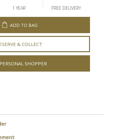
1 YEAR
FREE DELIVERY
ADD TO BAG
ESERVE & COLLECT
PERSONAL SHOPPER
der
ement