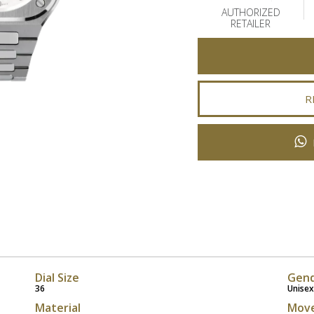
AUTHORIZED
RETAILER
R
Dial Size
Gen
36
Unisex
Material
Mov