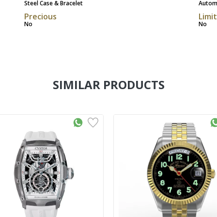
Steel Case & Bracelet
Autom
Precious
Limi
No
No
SIMILAR PRODUCTS