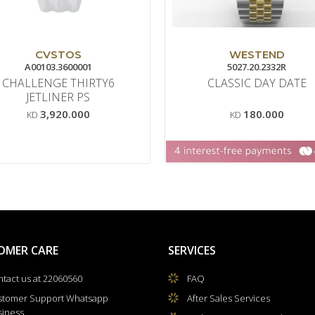
CVSTOS
WESTEND
A00103.3600001
5027.20.2332R
CHALLENGE THIRTY6
CLASSIC DAY DATE
JETLINER PS
3,920.000
180.000
KD
KD
OMER CARE
SERVICES
tact us at 22060560
FAQ
stomer Support Whatsapp
After Sales Services
siness