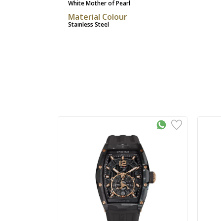
White Mother of Pearl
Material Colour
Stainless Steel