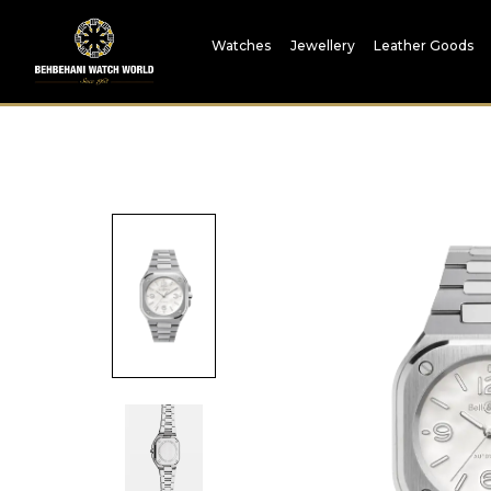
Watches
Jewellery
Leather Goods