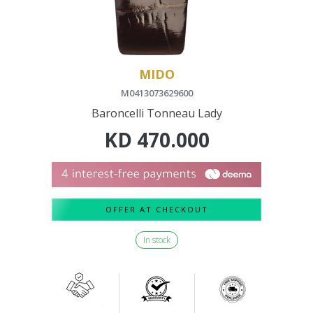
MIDO
M0413073629600
Baroncelli Tonneau Lady
KD
470.000
OFFER AT CHECKOUT
In stock