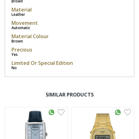
Brown
Material
Leather
Movement
Automatic
Material Colour
Brown
Precious
Yes
Limited Or Special Edition
No
SIMILAR PRODUCTS