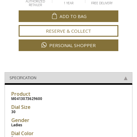
AUTHORIZED
1 YEAR
FREE DELIVERY
RETAILER
ADD TO BAG
RESERVE & COLLECT
PERSONAL SHOPPER
SPECIFICATION
Product
M0413073629600
Dial Size
30
Gender
Ladies
Dial Color