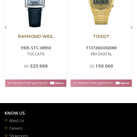
‹
›
RAYMOND WEIL
TISSOT
5925-STC-00550
T1372633302000
TOCCATA
PRX DIGITAL
325.000
150.000
KD
KD
KNOW US
About Us
Careers
Showrooms