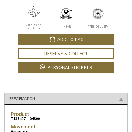
AUTHORIZED
1 YEAR
FREE DELIVERY
RETAILER
ADD TO BAG
RESERVE & COLLECT
PERSONAL SHOPPER
SPECIFICATION
Product
T1394071104800
Movement
Automatic