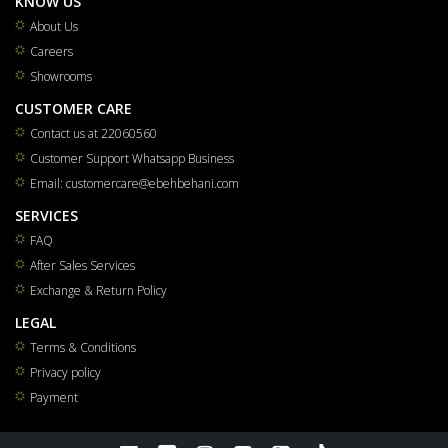
KNOW US
About Us
Careers
Showrooms
CUSTOMER CARE
Contact us at 22060560
Customer Support Whatsapp Business
Email: customercare@ebehbehani.com
SERVICES
FAQ
After Sales Services
Exchange & Return Policy
LEGAL
Terms & Conditions
Privacy policy
Payment