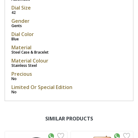
Dial Size
42
Gender
Gents
Dial Color
Blue
Material
Steel Case & Bracelet
Material Colour
Stainless Steel
Precious
No
Limited Or Special Edition
No
SIMILAR PRODUCTS