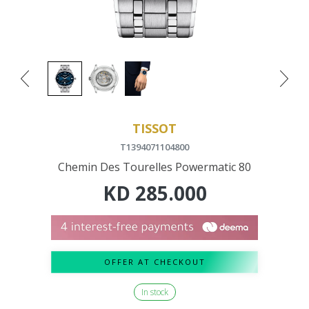
TISSOT
T1394071104800
Chemin Des Tourelles Powermatic 80
KD
285.000
OFFER AT CHECKOUT
In stock