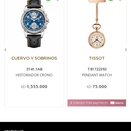
‹
›
CUERVO Y SOBRINOS
TISSOT
3141.1AB
T81722392
HISTORIADOR CRONO
PENDANT WATCH
1,555.000
75.000
KD
KD