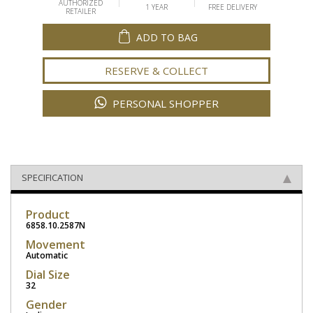
AUTHORIZED
1 YEAR
FREE DELIVERY
RETAILER
ADD TO BAG
RESERVE & COLLECT
PERSONAL SHOPPER
SPECIFICATION
Product
6858.10.2587N
Movement
Automatic
Dial Size
32
Gender