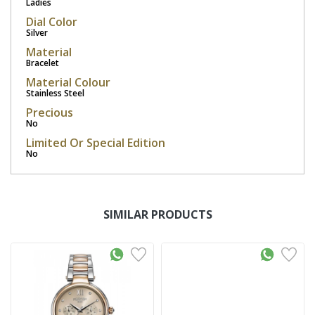
Ladies
Dial Color
Silver
Material
Bracelet
Material Colour
Stainless Steel
Precious
No
Limited Or Special Edition
No
SIMILAR PRODUCTS