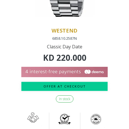
WESTEND
6858.10.2587N
Classic Day Date
KD
220.000
OFFER AT CHECKOUT
In stock