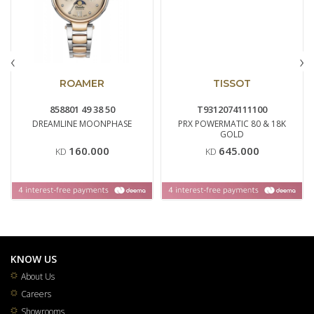
‹
›
ROAMER
TISSOT
858801 49 38 50
T9312074111100
DREAMLINE MOONPHASE
PRX POWERMATIC 80 & 18K
GOLD
160.000
645.000
KD
KD
KNOW US
About Us
Careers
Showrooms