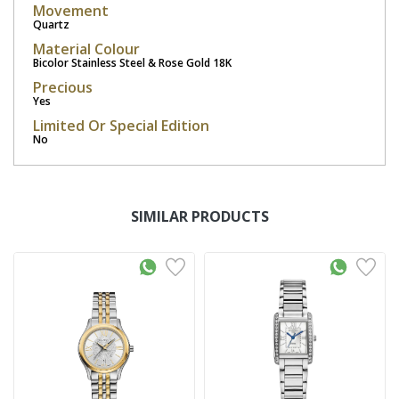
Movement
Quartz
Material Colour
Bicolor Stainless Steel & Rose Gold 18K
Precious
Yes
Limited Or Special Edition
No
SIMILAR PRODUCTS