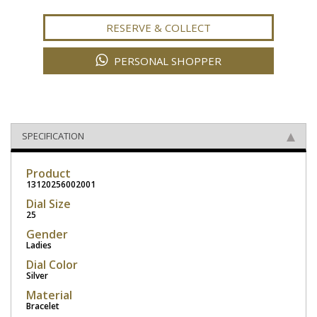
RESERVE & COLLECT
PERSONAL SHOPPER
SPECIFICATION
Product
13120256002001
Dial Size
25
Gender
Ladies
Dial Color
Silver
Material
Bracelet