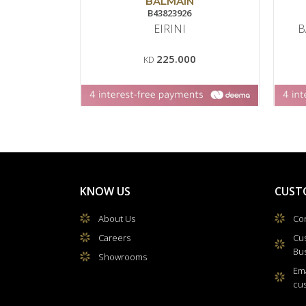
BALMAIN
B43823926
EIRINI
B
225.000
KD
KNOW US
CUST
About Us
Con
Careers
Cu
Bu
Showrooms
Ema
cu