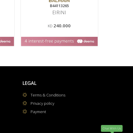
BALMAIN
B44113265
EIRINI
BAL
240.000
KD
LEGAL
Terms & Conditions
Privacy policy
Payment
Chat WIth Us