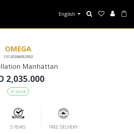
English
OMEGA
13120286052002
llation Manhattan
D
2,035.000
In stock
5 YEARS
FREE DELIVERY