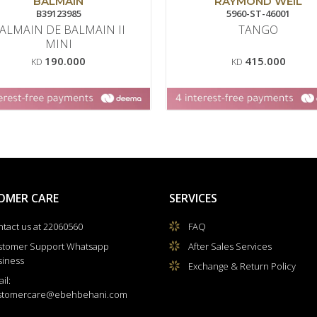
BALMAIN
RAYMOND WEIL
B39123985
5960-ST-46001
ALMAIN DE BALMAIN II
TANGO
MINI
190.000
415.000
KD
KD
OMER CARE
SERVICES
tact us at 22060560
FAQ
stomer Support Whatsapp
After Sales Services
siness
Exchange & Return Policy
il:
stomercare@ebehbehani.com