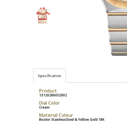
Specification
Product
13120286052002
Dial Color
Cream
Material Colour
Bicolor StainlessSteel & Yellow Gold 18K