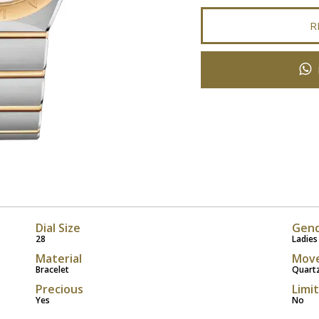
R
Dial Size
Gen
28
Ladies
Material
Mov
Bracelet
Quart
Precious
Limi
Yes
No