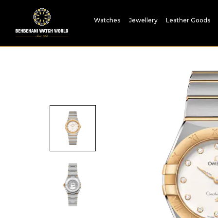
Watches
Jewellery
Leather Goods