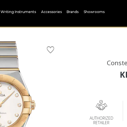
Writing Instruments
Accessories
Brands
Showrooms
Conste
K
AUTHORIZED
RETAILER