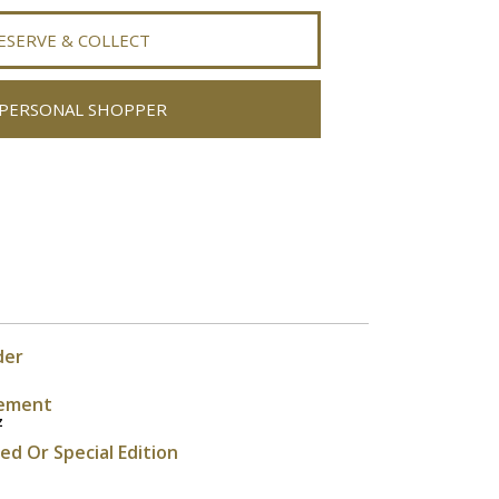
ESERVE & COLLECT
PERSONAL SHOPPER
der
ement
z
ted Or Special Edition