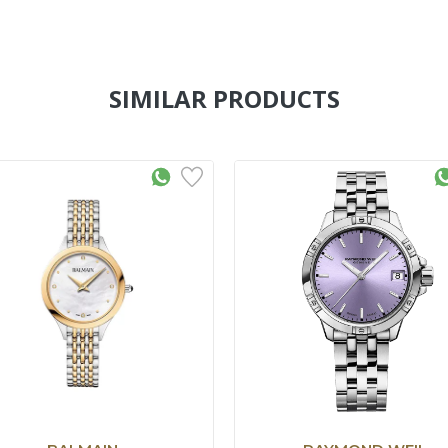
SIMILAR PRODUCTS