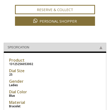
RESERVE & COLLECT
PERSONAL SHOPPER
SPECIFICATION
Product
13125256053002
Dial Size
25
Gender
Ladies
Dial Color
Blue
Material
Bracelet