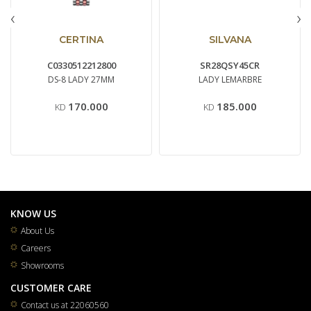
‹
›
CERTINA
SILVANA
C0330512212800
SR28QSY45CR
DS-8 LADY 27MM
LADY LEMARBRE
170.000
185.000
KD
KD
KNOW US
About Us
Careers
Showrooms
CUSTOMER CARE
Contact us at 22060560