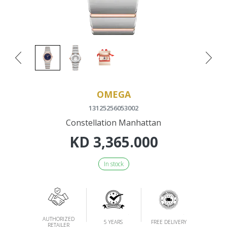
OMEGA
13125256053002
Constellation Manhattan
KD
3,365.000
In stock
AUTHORIZED
5 YEARS
FREE DELIVERY
RETAILER