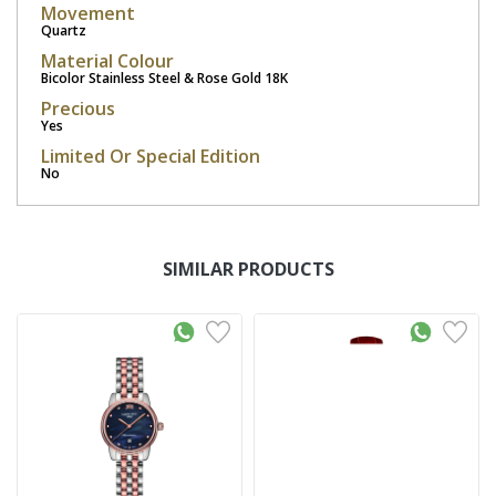
Movement
Quartz
Material Colour
Bicolor Stainless Steel & Rose Gold 18K
Precious
Yes
Limited Or Special Edition
No
SIMILAR PRODUCTS