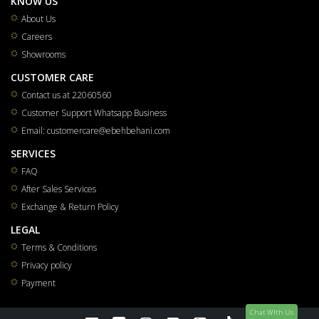
KNOW US
About Us
Careers
Showrooms
CUSTOMER CARE
Contact us at 22060560
Customer Support Whatsapp Business
Email: customercare@ebehbehani.com
SERVICES
FAQ
After Sales Services
Exchange & Return Policy
LEGAL
Terms & Conditions
Privacy policy
Payment
Chat WIth Us