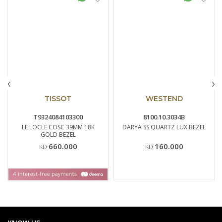
‹
›
TISSOT
WESTEND
T9324084103300
8100.10.3034B
LE LOCLE COSC 39MM 18K
DARYA SS QUARTZ LUX BEZEL
GOLD BEZEL
660.000
160.000
KD
KD