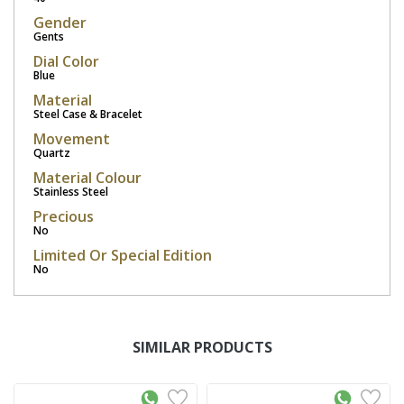
Gender
Gents
Dial Color
Blue
Material
Steel Case & Bracelet
Movement
Quartz
Material Colour
Stainless Steel
Precious
No
Limited Or Special Edition
No
SIMILAR PRODUCTS