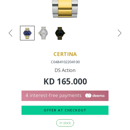
CERTINA
C0484102204100
DS Action
KD
165.000
OFFER AT CHECKOUT
In stock