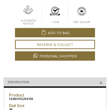
AUTHORIZED
1 YEAR
FREE DELIVERY
RETAILER
ADD TO BAG
RESERVE & COLLECT
PERSONAL SHOPPER
SPECIFICATION
Product
C0484102204100
Dial Size
40