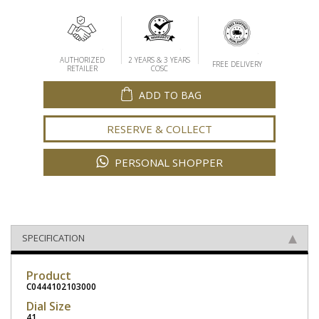
AUTHORIZED
2 YEARS & 3 YEARS
FREE DELIVERY
RETAILER
COSC
ADD TO BAG
RESERVE & COLLECT
PERSONAL SHOPPER
SPECIFICATION
Product
C0444102103000
Dial Size
41