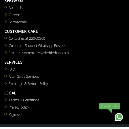
KNOW US
About Us
Careers
Showrooms
CUSTOMER CARE
Contact us at 22060560
Customer Support Whatsapp Business
Email: customercare@ebehbehani.com
SERVICES
FAQ
After Sales Services
Exchange & Return Policy
LEGAL
Terms & Conditions
Chat WIth Us
Privacy policy
Payment