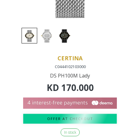
CERTINA
C0444102103000
DS PH100M Lady
KD
170.000
OFFER AT CHECKOUT
In stock