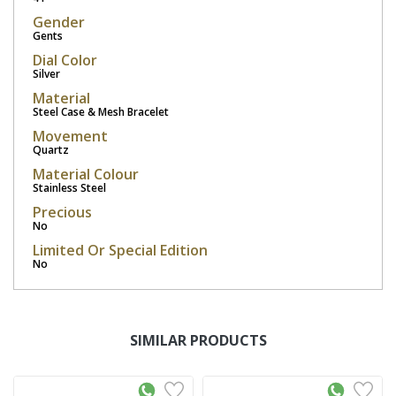
Gender
Gents
Dial Color
Silver
Material
Steel Case & Mesh Bracelet
Movement
Quartz
Material Colour
Stainless Steel
Precious
No
Limited Or Special Edition
No
SIMILAR PRODUCTS