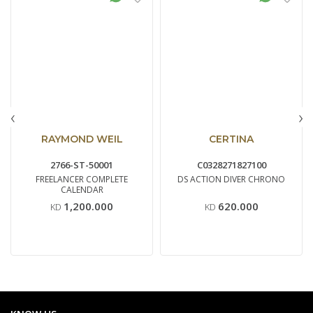
‹
›
RAYMOND WEIL
CERTINA
2766-ST-50001
C0328271827100
FREELANCER COMPLETE
DS ACTION DIVER CHRONO
CALENDAR
1,200.000
620.000
KD
KD