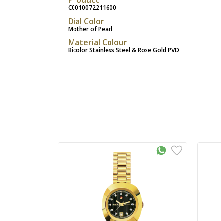
C0010072211600
Dial Color
Mother of Pearl
Material Colour
Bicolor Stainless Steel & Rose Gold PVD