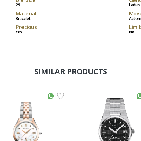
29
Ladies
Material
Mov
Bracelet
Autom
Precious
Limi
Yes
No
SIMILAR PRODUCTS