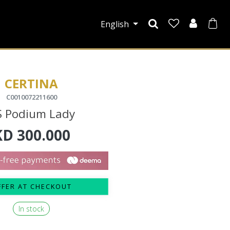
English
CERTINA
C0010072211600
S Podium Lady
KD
300.000
FFER AT CHECKOUT
In stock