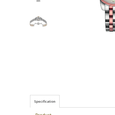
Specification
Product