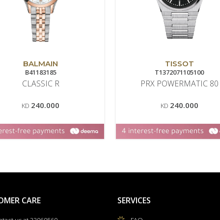
BALMAIN
TISSOT
B41183185
T1372071105100
CLASSIC R
PRX POWERMATIC 80
240.000
240.000
KD
KD
OMER CARE
SERVICES