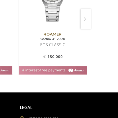
ROAMER
982847 41 20 20
13
EOS CLASSIC
CON
M
130.000
KD
K
LEGAL