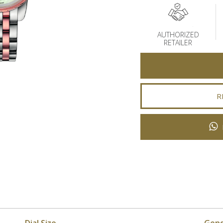
AUTHORIZED
RETAILER
R
Dial Size
Gen