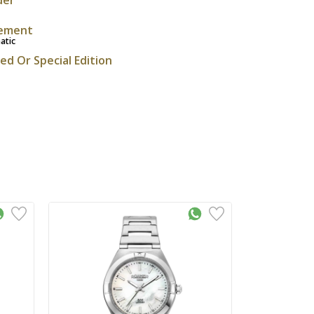
ement
atic
ted Or Special Edition