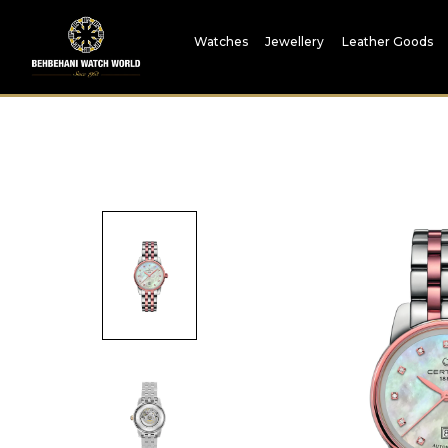
Watches
Jewellery
Leather Goods