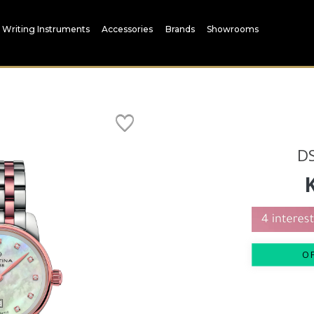
Writing Instruments
Accessories
Brands
Showrooms
D
O