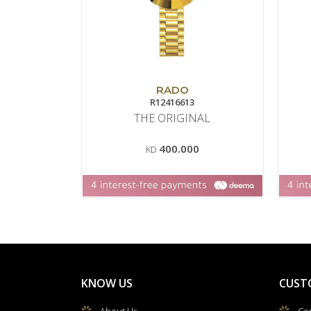
RADO
R12416613
THE ORIGINAL
400.000
KD
KNOW US
CUST