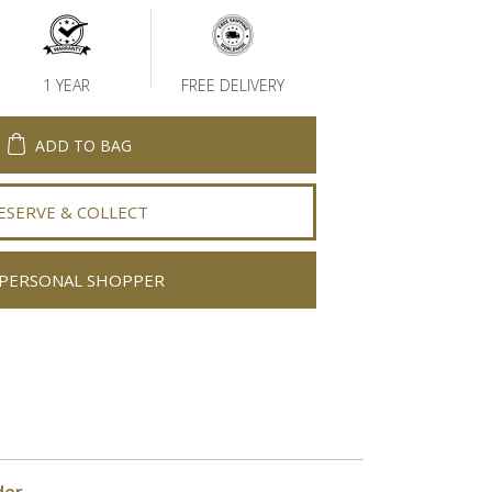
1 YEAR
FREE DELIVERY
ADD TO BAG
ESERVE & COLLECT
PERSONAL SHOPPER
der