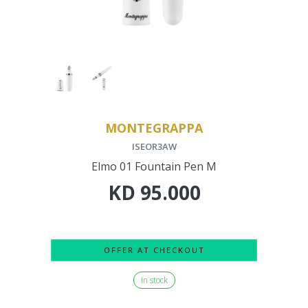
MONTEGRAPPA
ISEOR3AW
Elmo 01 Fountain Pen M
KD
95.000
OFFER AT CHECKOUT
In stock