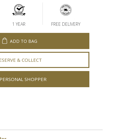
1 YEAR
FREE DELIVERY
ADD TO BAG
ESERVE & COLLECT
PERSONAL SHOPPER
der