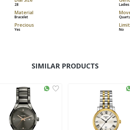
28
Ladies
Material
Mov
Bracelet
Quart
Precious
Limi
Yes
No
SIMILAR PRODUCTS