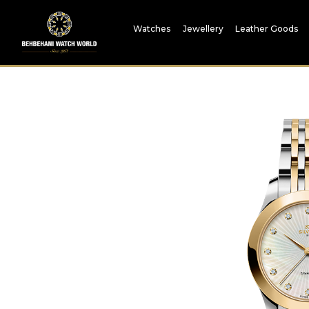
Watches
Jewellery
Leather Goods