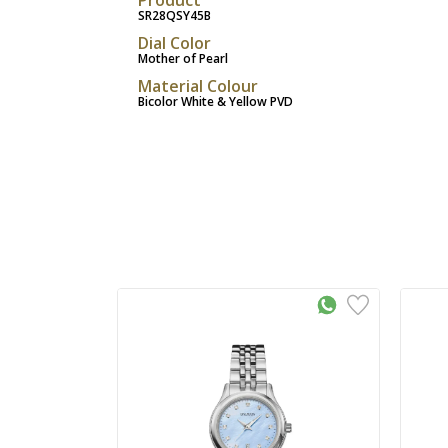
SR28QSY45B
Dial Color
Mother of Pearl
Material Colour
Bicolor White & Yellow PVD