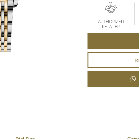
AUTHORIZED
RETAILER
R
Dial Size
Gen