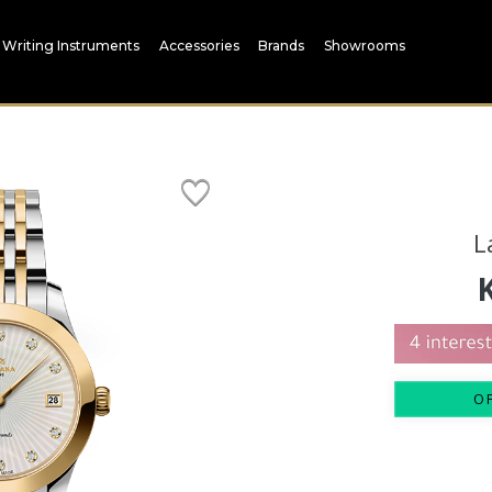
Writing Instruments
Accessories
Brands
Showrooms
L
O