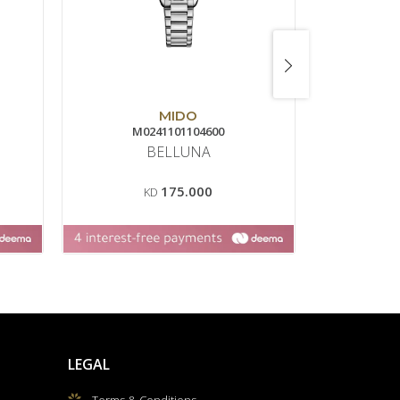
MIDO
M0241101104600
T0
BELLUNA
175.000
KD
LEGAL