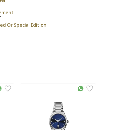
ement
z
ted Or Special Edition