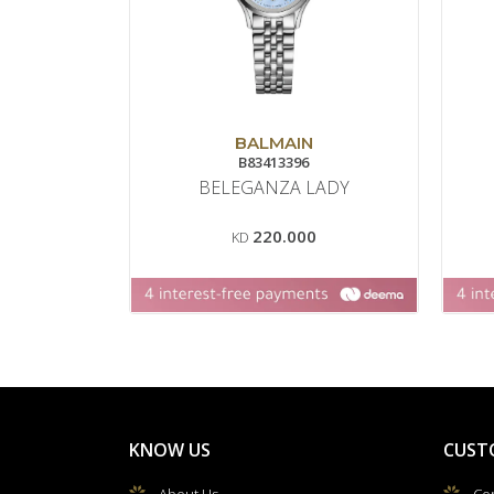
BALMAIN
B83413396
BELEGANZA LADY
220.000
KD
KNOW US
CUST