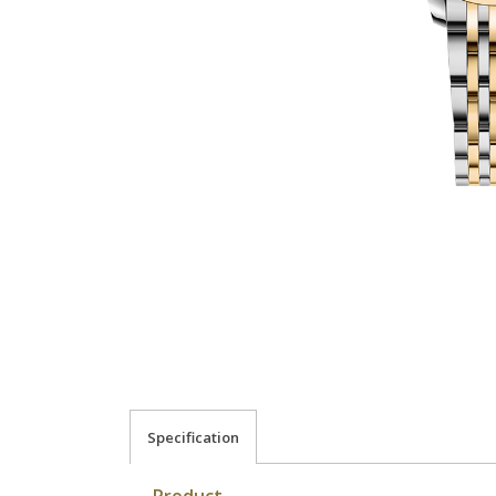
Specification
Product