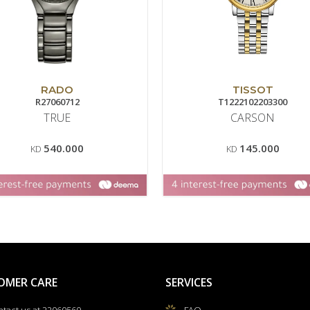
RADO
TISSOT
R27060712
T1222102203300
TRUE
CARSON
540.000
145.000
KD
KD
OMER CARE
SERVICES