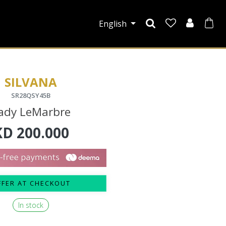
English
SILVANA
SR28QSY45B
ady LeMarbre
KD
200.000
FFER AT CHECKOUT
In stock