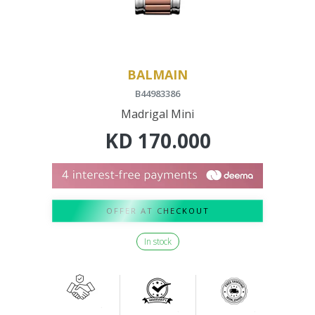
BALMAIN
B44983386
Madrigal Mini
KD
170.000
OFFER AT CHECKOUT
In stock