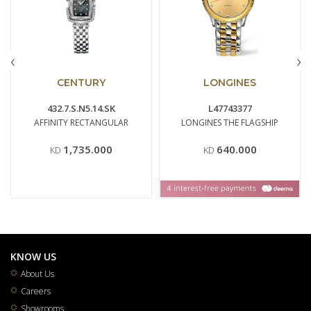
‹
›
CENTURY
LONGINES
432.7.S.N5.14.SK
L47743377
AFFINITY RECTANGULAR
LONGINES THE FLAGSHIP
1,735.000
640.000
KD
KD
KNOW US
About Us
Careers
Showrooms