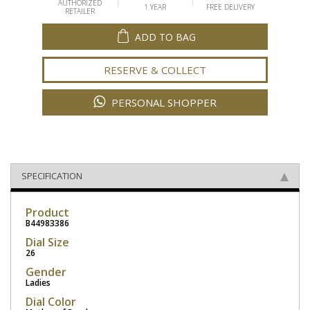
AUTHORIZED
1 YEAR
FREE DELIVERY
RETAILER
ADD TO BAG
RESERVE & COLLECT
PERSONAL SHOPPER
SPECIFICATION
Product
B44983386
Dial Size
26
Gender
Ladies
Dial Color