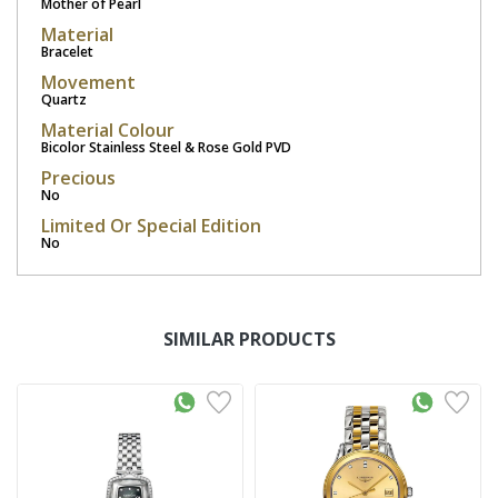
Mother of Pearl
Material
Bracelet
Movement
Quartz
Material Colour
Bicolor Stainless Steel & Rose Gold PVD
Precious
No
Limited Or Special Edition
No
SIMILAR PRODUCTS