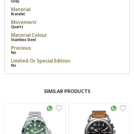
Grey
Material
Bracelet
Movement
Quartz
Material Colour
Stainless Steel
Precious
No
Limited Or Special Edition
No
SIMILAR PRODUCTS