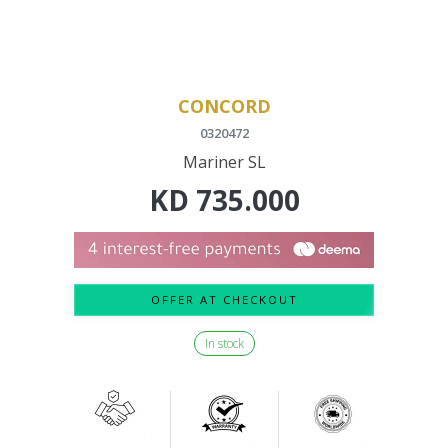
CONCORD
0320472
Mariner SL
KD
735.000
OFFER AT CHECKOUT
In stock