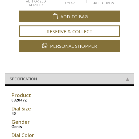
AUTHORIZED
1 YEAR
FREE DELIVERY
RETAILER
ADD TO BAG
RESERVE & COLLECT
PERSONAL SHOPPER
SPECIFICATION
Product
0320472
Dial Size
40
Gender
Gents
Dial Color