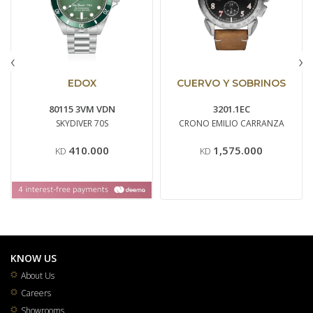
‹
›
EDOX
CUERVO Y SOBRINOS
80115 3VM VDN
3201.1EC
SKYDIVER 70S
CRONO EMILIO CARRANZA
410.000
1,575.000
KD
KD
KNOW US
About Us
Careers
Showrooms