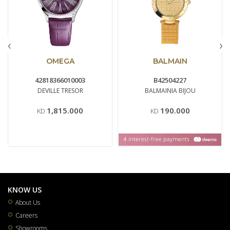
‹
›
OMEGA
BALMAIN
42818366010003
B42504227
DEVILLE TRESOR
BALMAINIA BIJOU
1,815.000
190.000
KD
KD
KNOW US
About Us
Careers
Showrooms