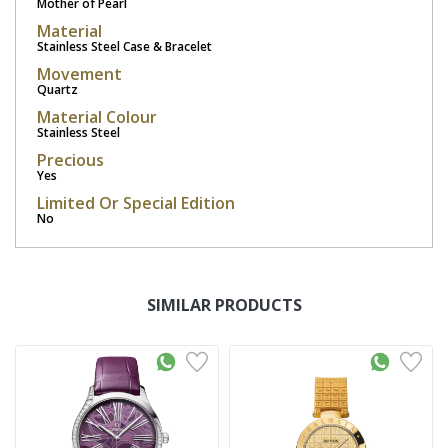
Mother of Pearl
Material
Stainless Steel Case & Bracelet
Movement
Quartz
Material Colour
Stainless Steel
Precious
Yes
Limited Or Special Edition
No
SIMILAR PRODUCTS