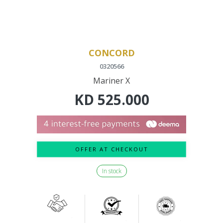
CONCORD
0320566
Mariner X
KD
525.000
OFFER AT CHECKOUT
In stock