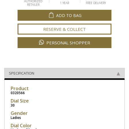
AUTHORIZED
1 YEAR
FREE DELIVERY
RETAILER
ADD TO BAG
RESERVE & COLLECT
PERSONAL SHOPPER
SPECIFICATION
Product
0320566
Dial Size
30
Gender
Ladies
Dial Color