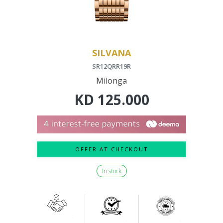
SILVANA
SR12QRR19R
Milonga
KD
125.000
OFFER AT CHECKOUT
In stock