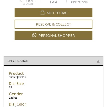
AUTHORIZED
1 YEAR
FREE DELIVERY
RETAILER
ADD TO BAG
RESERVE & COLLECT
PERSONAL SHOPPER
SPECIFICATION
Product
SR12QRR19R
Dial Size
28
Gender
Ladies
Dial Color