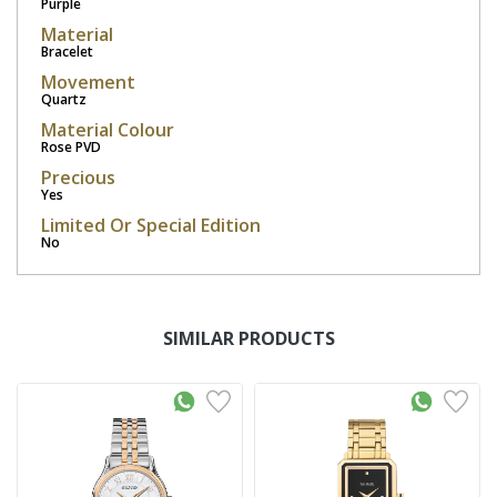
Purple
Material
Bracelet
Movement
Quartz
Material Colour
Rose PVD
Precious
Yes
Limited Or Special Edition
No
SIMILAR PRODUCTS