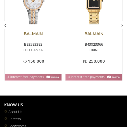
‹
›
BALMAIN
BALMAIN
B83583382
B43923366
BELEGANZA
EIRINI
150.000
250.000
KD
KD
KNOW US
About Us
Careers
Showrooms