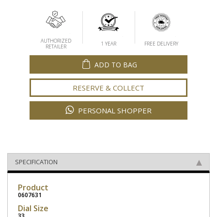
AUTHORIZED
1 YEAR
FREE DELIVERY
RETAILER
ADD TO BAG
RESERVE & COLLECT
PERSONAL SHOPPER
SPECIFICATION
Product
0607631
Dial Size
33