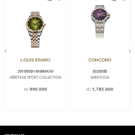
‹
›
LOUIS ERARD
CONCORD
20100SB149.BMA50
0320585
HÉRITAGE SPORT COLLECTION
SARATOGA
990.000
1,785.000
KD
KD