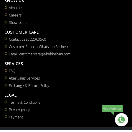
KNOW US
About Us
Careers
Showrooms
CUSTOMER CARE
Contact us at 22060560
Customer Support Whatsapp Business
Email: customercare@ebehbehani.com
SERVICES
FAQ
After Sales Services
Exchange & Return Policy
LEGAL
Terms & Conditions
Chat WIth Us
Privacy policy
Payment