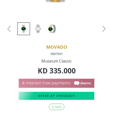
MOVADO
0607631
Museum Classic
KD
335.000
OFFER AT CHECKOUT
In stock