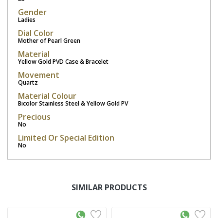
Gender
Ladies
Dial Color
Mother of Pearl Green
Material
Yellow Gold PVD Case & Bracelet
Movement
Quartz
Material Colour
Bicolor Stainless Steel & Yellow Gold PV
Precious
No
Limited Or Special Edition
No
SIMILAR PRODUCTS