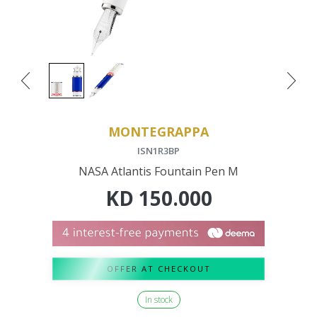
MONTEGRAPPA
ISN1R3BP
NASA Atlantis Fountain Pen M
KD
150.000
OFFER AT CHECKOUT
In stock