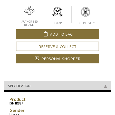
AUTHORIZED
1 YEAR
FREE DELIVERY
RETAILER
ADD TO BAG
RESERVE & COLLECT
PERSONAL SHOPPER
SPECIFICATION
Product
ISN1R3BP
Gender
Unisex