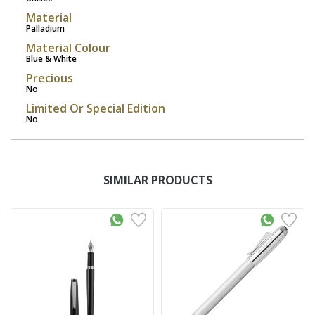
Material
Palladium
Material Colour
Blue & White
Precious
No
Limited Or Special Edition
No
SIMILAR PRODUCTS