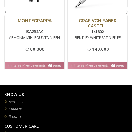
‹
›
MONTEGRAPPA
GRAF VON FABER
CASTELL
ISA2R3AC
141802
ARMONIA MINI FOUNTAIN PEN
BENTLEY WHITE SATIN FP EF
80.000
140.000
KD
KD
KNOW US
About Us
Careers
Showrooms
CUSTOMER CARE