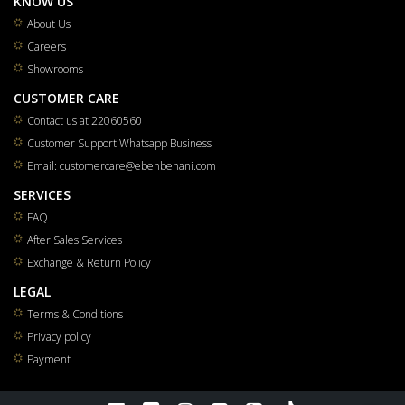
KNOW US
About Us
Careers
Showrooms
CUSTOMER CARE
Contact us at 22060560
Customer Support Whatsapp Business
Email: customercare@ebehbehani.com
SERVICES
FAQ
After Sales Services
Exchange & Return Policy
LEGAL
Terms & Conditions
Privacy policy
Payment