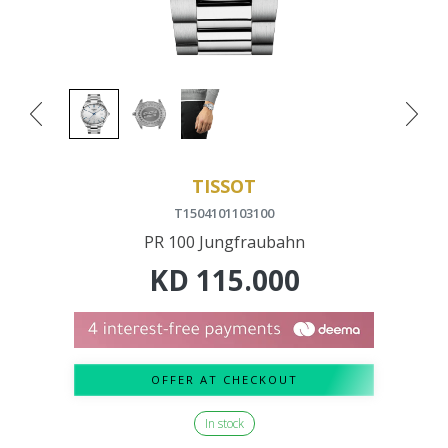
TISSOT
T1504101103100
PR 100 Jungfraubahn
KD
115.000
OFFER AT CHECKOUT
In stock