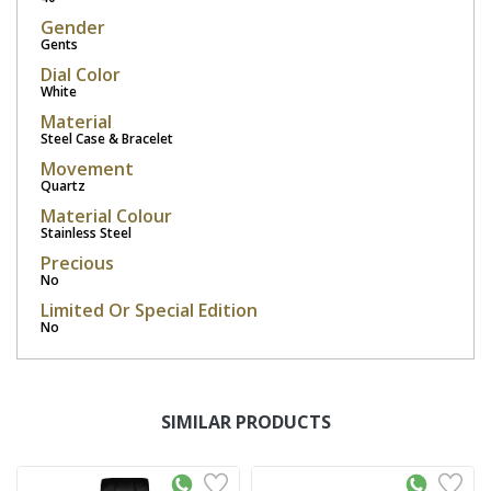
Gender
Gents
Dial Color
White
Material
Steel Case & Bracelet
Movement
Quartz
Material Colour
Stainless Steel
Precious
No
Limited Or Special Edition
No
SIMILAR PRODUCTS