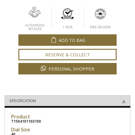
AUTHORIZED
1 YEAR
FREE DELIVERY
RETAILER
ADD TO BAG
RESERVE & COLLECT
PERSONAL SHOPPER
SPECIFICATION
Product
T1504101103100
Dial Size
40