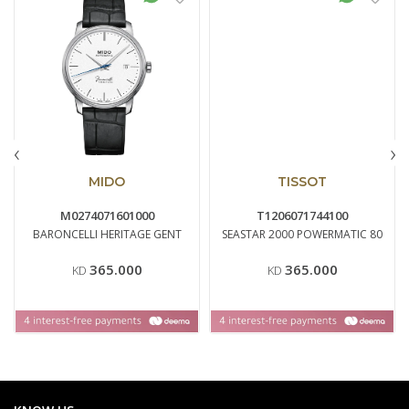
‹
›
MIDO
TISSOT
M0274071601000
T1206071744100
BARONCELLI HERITAGE GENT
SEASTAR 2000 POWERMATIC 80
365.000
365.000
KD
KD