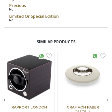
Precious
No
Limited Or Special Edition
No
SIMILAR PRODUCTS
‹
›
RAPPORT LONDON
GRAF VON FABER
CASTELL