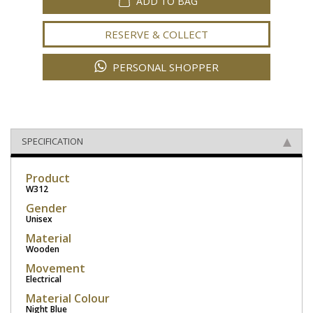
ADD TO BAG
RESERVE & COLLECT
PERSONAL SHOPPER
SPECIFICATION
Product
W312
Gender
Unisex
Material
Wooden
Movement
Electrical
Material Colour
Night Blue