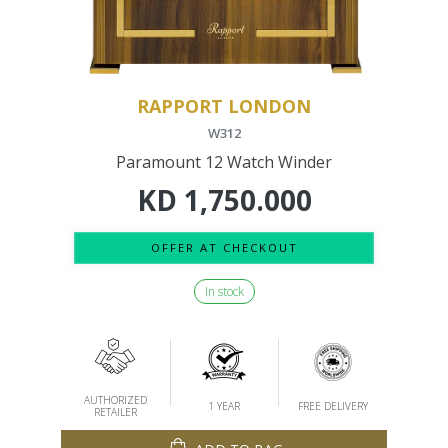
RAPPORT LONDON
W312
Paramount 12 Watch Winder
KD
1,750.000
OFFER AT CHECKOUT
In stock
AUTHORIZED
1 YEAR
FREE DELIVERY
RETAILER