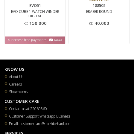
EVO51
188502
EVO CUBE 1 WATCH WINDER
ERASER ROUND
DIGITAL
150.000
40.000
KD
KD
KNOW US
About Us
Careers
Showrooms
CUSTOMER CARE
Contact us at 22060560
Customer Support Whatsapp Business
Email: customercare@ebehbehani.com
SERVICES