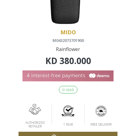
MIDO
M0432073701900
Rainflower
KD
380.000
In stock
AUTHORIZED
1 YEAR
FREE DELIVERY
RETAILER