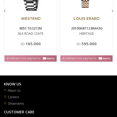
‹
›
WESTEND
LOUIS ERARD
8051.10.3272N
20100AB112.BMA50
SILK ROAD I DATE
HERITAGE
165.000
595.000
KD
KD
KNOW US
About Us
Careers
Showrooms
CUSTOMER CARE