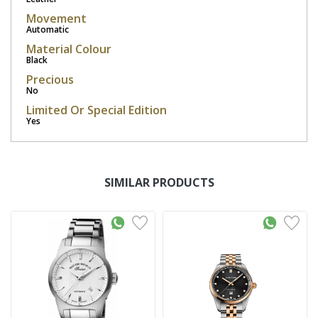
Movement
Automatic
Material Colour
Black
Precious
No
Limited Or Special Edition
Yes
SIMILAR PRODUCTS