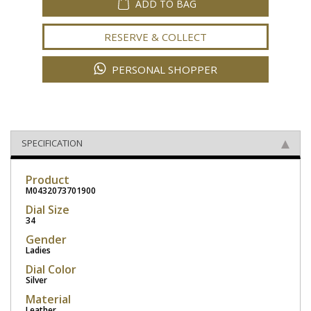
ADD TO BAG
RESERVE & COLLECT
PERSONAL SHOPPER
SPECIFICATION
Product
M0432073701900
Dial Size
34
Gender
Ladies
Dial Color
Silver
Material
Leather