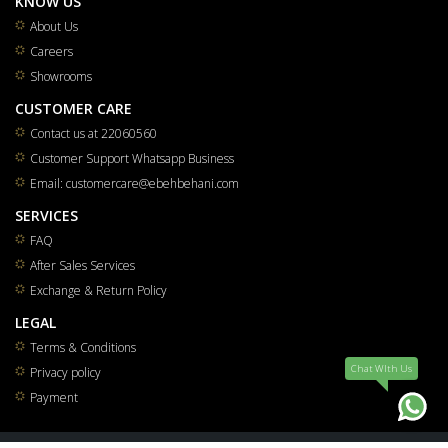
KNOW US
About Us
Careers
Showrooms
CUSTOMER CARE
Contact us at 22060560
Customer Support Whatsapp Business
Email: customercare@ebehbehani.com
SERVICES
FAQ
After Sales Services
Exchange & Return Policy
LEGAL
Terms & Conditions
Chat WIth Us
Privacy policy
Payment