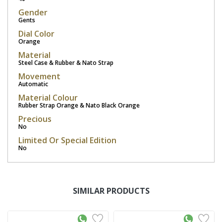
Gender
Gents
Dial Color
Orange
Material
Steel Case & Rubber & Nato Strap
Movement
Automatic
Material Colour
Rubber Strap Orange & Nato Black Orange
Precious
No
Limited Or Special Edition
No
SIMILAR PRODUCTS