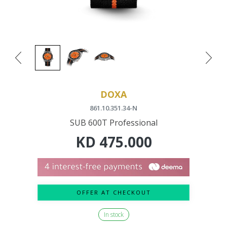
DOXA
861.10.351.34-N
SUB 600T Professional
KD
475.000
OFFER AT CHECKOUT
In stock