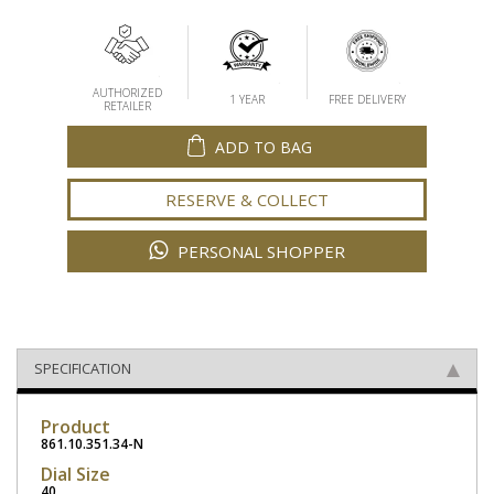
AUTHORIZED
1 YEAR
FREE DELIVERY
RETAILER
ADD TO BAG
RESERVE & COLLECT
PERSONAL SHOPPER
SPECIFICATION
Product
861.10.351.34-N
Dial Size
40