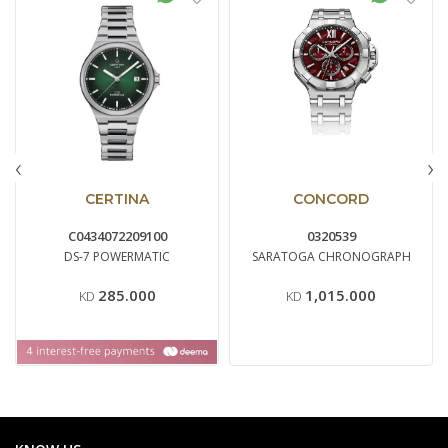
‹
›
CERTINA
CONCORD
C0434072209100
0320539
DS-7 POWERMATIC
SARATOGA CHRONOGRAPH
285.000
1,015.000
KD
KD