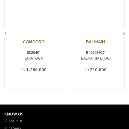
‹
›
CONCORD
BALMAIN
0320431
B42523927
SARATOGA
BALMAINIA BIJOU
1,260.000
210.000
KD
KD
KNOW US
About Us
Careers