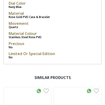
Dial Color
Navy Blue
Material
Rose Gold PVD Case & Bracelet
Movement
Quartz
Material Colour
Stainless Steel Rose PVD
Precious
No
Limited Or Special Edition
No
SIMILAR PRODUCTS