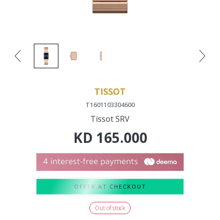
TISSOT
T1601103304600
Tissot SRV
KD
165.000
OFFER AT CHECKOUT
Out of stock