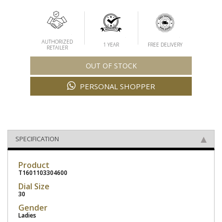
AUTHORIZED
1 YEAR
FREE DELIVERY
RETAILER
OUT OF STOCK
PERSONAL SHOPPER
SPECIFICATION
Product
T1601103304600
Dial Size
30
Gender
Ladies