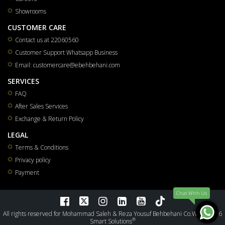
Showrooms
CUSTOMER CARE
Contact us at 22060560
Customer Support Whatsapp Business
Email: customercare@ebehbehani.com
SERVICES
FAQ
After Sales Services
Exchange & Return Policy
LEGAL
Terms & Conditions
Privacy policy
Payment
Chat WIth Us
All rights reserved for Mohammad Saleh & Reza Yousuf Behbehani Co.W.L.L 2026
®
Smart Solutions