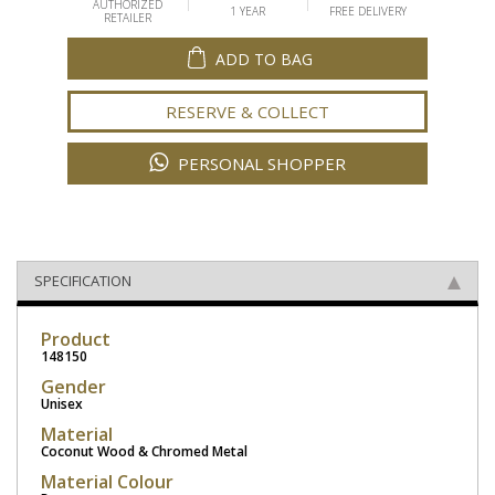
AUTHORIZED
1 YEAR
FREE DELIVERY
RETAILER
ADD TO BAG
RESERVE & COLLECT
PERSONAL SHOPPER
SPECIFICATION
Product
148150
Gender
Unisex
Material
Coconut Wood & Chromed Metal
Material Colour