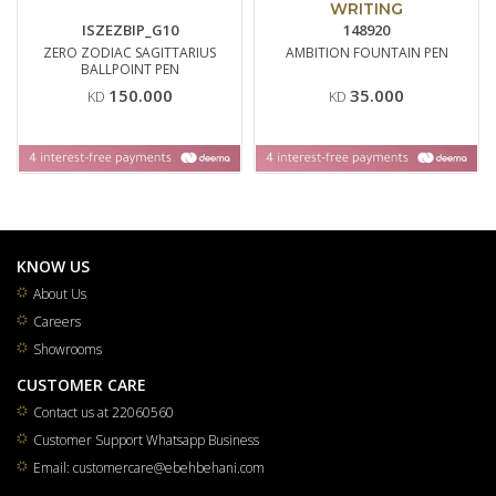
WRITING
ISZEZBIP_G10
148920
ZERO ZODIAC SAGITTARIUS
AMBITION FOUNTAIN PEN
BALLPOINT PEN
150.000
35.000
KD
KD
KNOW US
About Us
Careers
Showrooms
CUSTOMER CARE
Contact us at 22060560
Customer Support Whatsapp Business
Email: customercare@ebehbehani.com