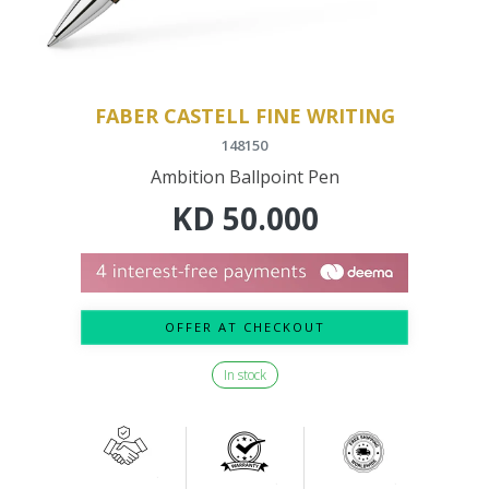
FABER CASTELL FINE WRITING
148150
Ambition Ballpoint Pen
KD
50.000
OFFER AT CHECKOUT
In stock