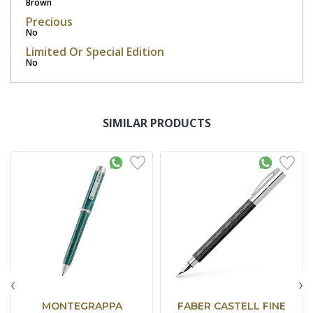
Brown
Precious
No
Limited Or Special Edition
No
SIMILAR PRODUCTS
‹
›
MONTEGRAPPA
FABER CASTELL FINE