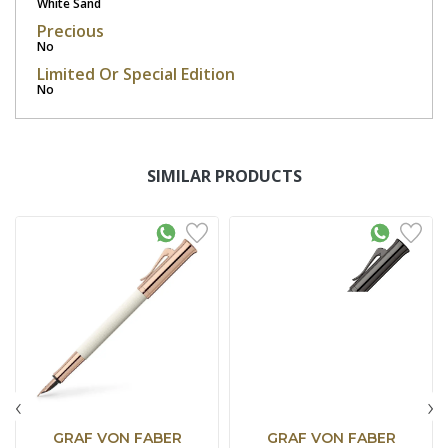
White Sand
Precious
No
Limited Or Special Edition
No
SIMILAR PRODUCTS
‹
›
GRAF VON FABER
GRAF VON FABER