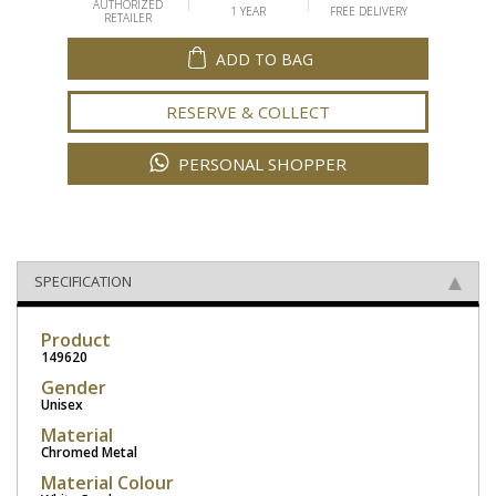
AUTHORIZED
1 YEAR
FREE DELIVERY
RETAILER
ADD TO BAG
RESERVE & COLLECT
PERSONAL SHOPPER
SPECIFICATION
Product
149620
Gender
Unisex
Material
Chromed Metal
Material Colour