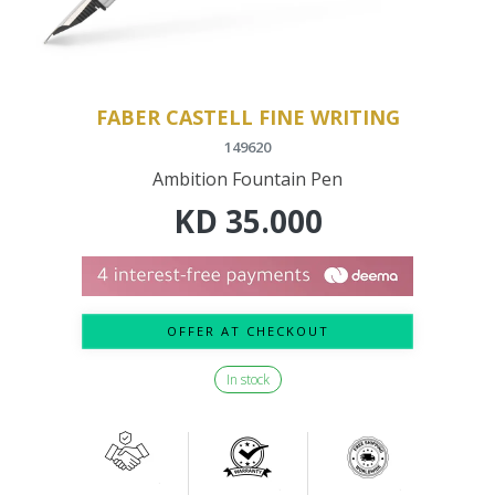
FABER CASTELL FINE WRITING
149620
Ambition Fountain Pen
KD
35.000
OFFER AT CHECKOUT
In stock