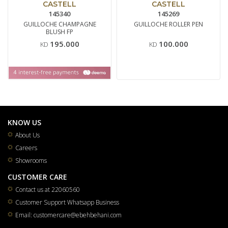
CASTELL
CASTELL
145340
145269
GUILLOCHE CHAMPAGNE
GUILLOCHE ROLLER PEN
BLUSH FP
195.000
100.000
KD
KD
KNOW US
About Us
Careers
Showrooms
CUSTOMER CARE
Contact us at 22060560
Customer Support Whatsapp Business
Email: customercare@ebehbehani.com