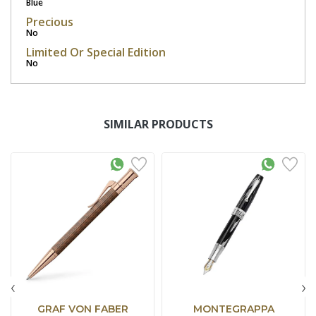
Blue
Precious
No
Limited Or Special Edition
No
SIMILAR PRODUCTS
‹
›
GRAF VON FABER
MONTEGRAPPA