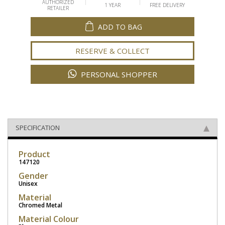
AUTHORIZED
1 YEAR
FREE DELIVERY
RETAILER
ADD TO BAG
RESERVE & COLLECT
PERSONAL SHOPPER
SPECIFICATION
Product
147120
Gender
Unisex
Material
Chromed Metal
Material Colour