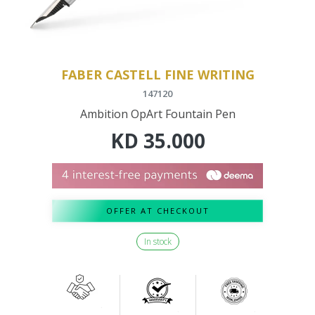
FABER CASTELL FINE WRITING
147120
Ambition OpArt Fountain Pen
KD
35.000
OFFER AT CHECKOUT
In stock