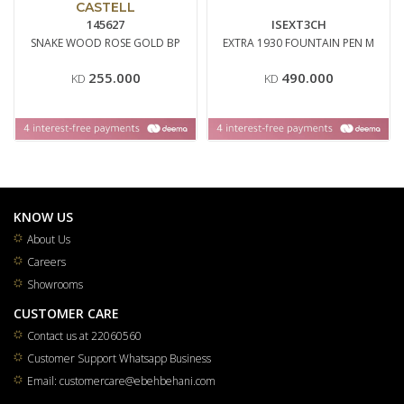
CASTELL
145627
ISEXT3CH
SNAKE WOOD ROSE GOLD BP
EXTRA 1930 FOUNTAIN PEN M
255.000
490.000
KD
KD
KNOW US
About Us
Careers
Showrooms
CUSTOMER CARE
Contact us at 22060560
Customer Support Whatsapp Business
Email: customercare@ebehbehani.com