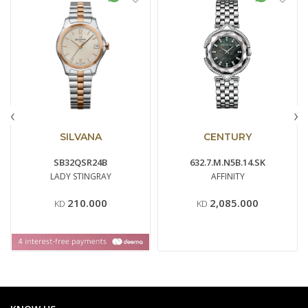
‹
›
SILVANA
CENTURY
SB32QSR24B
632.7.M.N5B.14.SK
LADY STINGRAY
AFFINITY
210.000
2,085.000
KD
KD