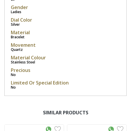
Gender
Ladies
Dial Color
Silver
Material
Bracelet
Movement
Quartz
Material Colour
Stainless Steel
Precious
No
Limited Or Special Edition
No
SIMILAR PRODUCTS