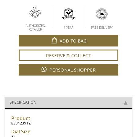
AUTHORIZED
1 YEAR
FREE DELIVERY
RETAILER
ADD TO BAG
RESERVE & COLLECT
PERSONAL SHOPPER
SPECIFICATION
Product
B39123912
Dial Size
29