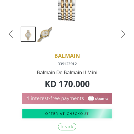
BALMAIN
B39123912
Balmain De Balmain II Mini
KD
170.000
OFFER AT CHECKOUT
In stock