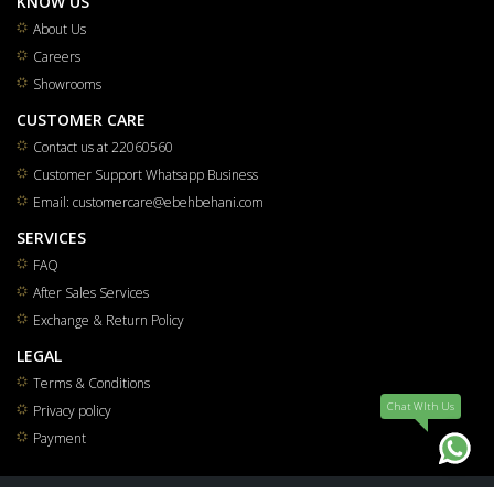
KNOW US
About Us
Careers
Showrooms
CUSTOMER CARE
Contact us at 22060560
Customer Support Whatsapp Business
Email: customercare@ebehbehani.com
SERVICES
FAQ
After Sales Services
Exchange & Return Policy
LEGAL
Terms & Conditions
Chat WIth Us
Privacy policy
Payment