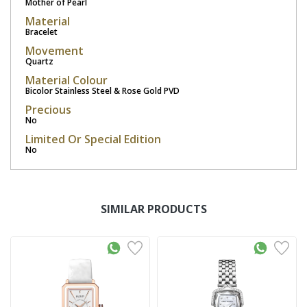
Mother of Pearl
Material
Bracelet
Movement
Quartz
Material Colour
Bicolor Stainless Steel & Rose Gold PVD
Precious
No
Limited Or Special Edition
No
SIMILAR PRODUCTS