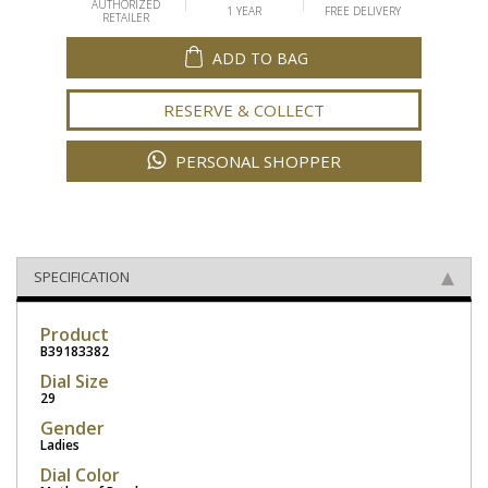
AUTHORIZED
1 YEAR
FREE DELIVERY
RETAILER
ADD TO BAG
RESERVE & COLLECT
PERSONAL SHOPPER
SPECIFICATION
Product
B39183382
Dial Size
29
Gender
Ladies
Dial Color