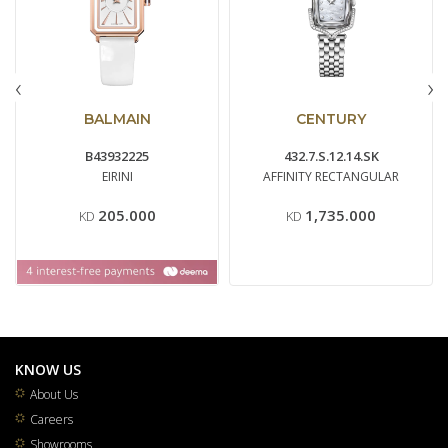
‹
›
BALMAIN
CENTURY
B43932225
432.7.S.12.14.SK
EIRINI
AFFINITY RECTANGULAR
205.000
1,735.000
KD
KD
KNOW US
About Us
Careers
Showrooms