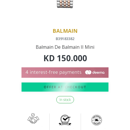
BALMAIN
B39183382
Balmain De Balmain II Mini
KD
150.000
OFFER AT CHECKOUT
In stock