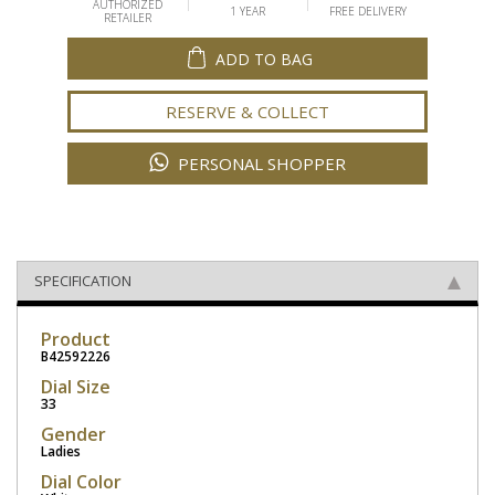
AUTHORIZED
1 YEAR
FREE DELIVERY
RETAILER
ADD TO BAG
RESERVE & COLLECT
PERSONAL SHOPPER
SPECIFICATION
Product
B42592226
Dial Size
33
Gender
Ladies
Dial Color