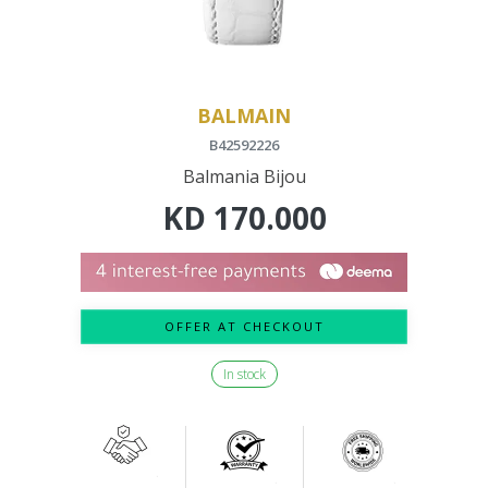
BALMAIN
B42592226
Balmania Bijou
KD
170.000
OFFER AT CHECKOUT
In stock