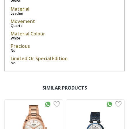
White
Material
Leather
Movement
Quartz
Material Colour
White
Precious
No
Limited Or Special Edition
No
SIMILAR PRODUCTS