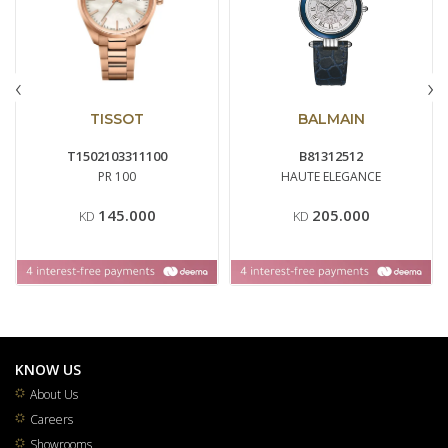
‹
›
TISSOT
BALMAIN
T1502103311100
B81312512
PR 100
HAUTE ELEGANCE
145.000
205.000
KD
KD
KNOW US
About Us
Careers
Showrooms