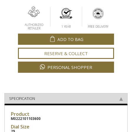
AUTHORIZED
1 YEAR
FREE DELIVERY
RETAILER
ADD TO BAG
RESERVE & COLLECT
PERSONAL SHOPPER
SPECIFICATION
Product
M0222101103600
Dial Size
29