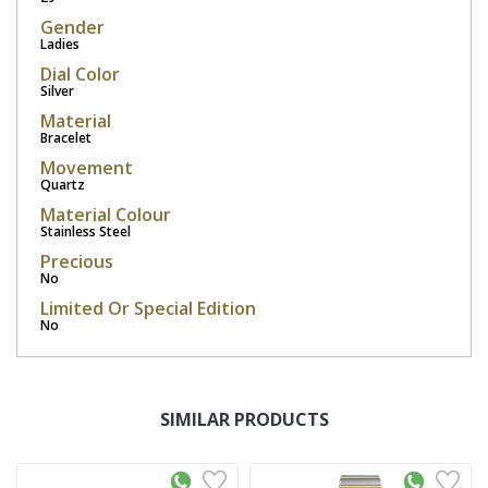
Gender
Ladies
Dial Color
Silver
Material
Bracelet
Movement
Quartz
Material Colour
Stainless Steel
Precious
No
Limited Or Special Edition
No
SIMILAR PRODUCTS