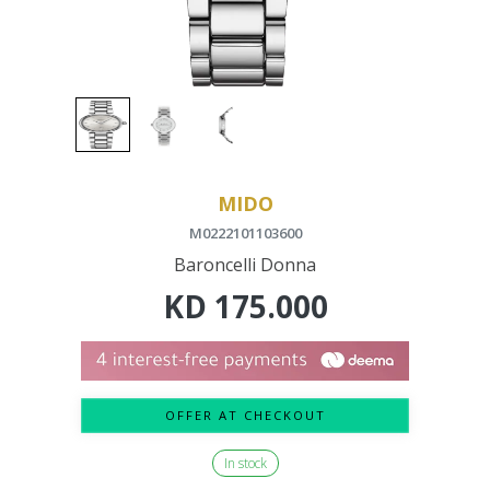
MIDO
M0222101103600
Baroncelli Donna
KD
175.000
OFFER AT CHECKOUT
In stock