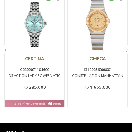
‹
›
CERTINA
OMEGA
C0322071104600
13120256008001
DS ACTION LADY POWERMATIC
CONSTELLATION MANHATTAN
285.000
1,665.000
KD
KD