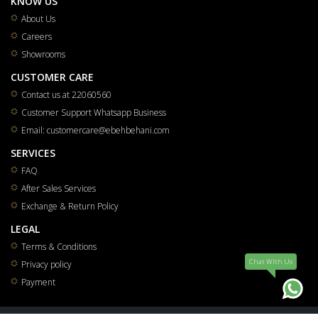
KNOW US
About Us
Careers
Showrooms
CUSTOMER CARE
Contact us at 22060560
Customer Support Whatsapp Business
Email: customercare@ebehbehani.com
SERVICES
FAQ
After Sales Services
Exchange & Return Policy
LEGAL
Terms & Conditions
Chat WIth Us
Privacy policy
Payment