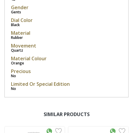
Gender
Gents
Dial Color
Black
Material
Rubber
Movement
Quartz
Material Colour
Orange
Precious
No
Limited Or Special Edition
No
SIMILAR PRODUCTS