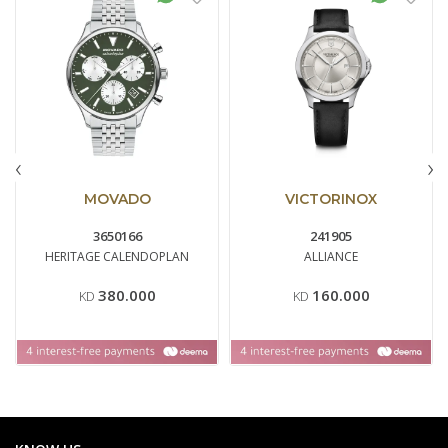
‹
›
MOVADO
VICTORINOX
3650166
241905
HERITAGE CALENDOPLAN
ALLIANCE
380.000
160.000
KD
KD