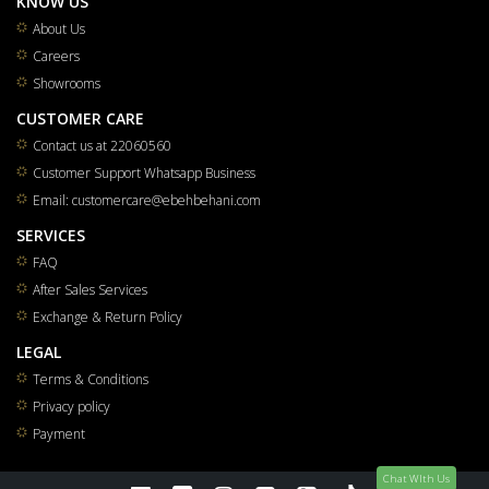
KNOW US
About Us
Careers
Showrooms
CUSTOMER CARE
Contact us at 22060560
Customer Support Whatsapp Business
Email: customercare@ebehbehani.com
SERVICES
FAQ
After Sales Services
Exchange & Return Policy
LEGAL
Terms & Conditions
Privacy policy
Payment
Chat WIth Us