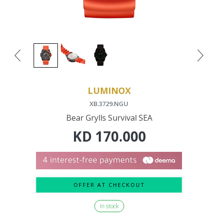
LUMINOX
XB.3729.NGU
Bear Grylls Survival SEA
KD
170.000
OFFER AT CHECKOUT
In stock