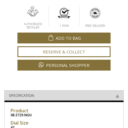
AUTHORIZED
1 YEAR
FREE DELIVERY
RETAILER
ADD TO BAG
RESERVE & COLLECT
PERSONAL SHOPPER
SPECIFICATION
Product
XB.3729.NGU
Dial Size
42