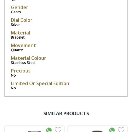
Gender
Gents
Dial Color
Silver
Material
Bracelet
Movement
Quartz
Material Colour
Stainless Steel
Precious
No
Limited Or Special Edition
No
SIMILAR PRODUCTS