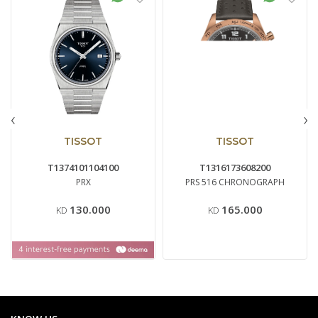
‹
›
TISSOT
TISSOT
T1374101104100
T1316173608200
PRX
PRS 516 CHRONOGRAPH
130.000
165.000
KD
KD