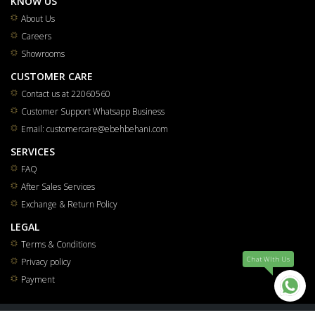
KNOW US
About Us
Careers
Showrooms
CUSTOMER CARE
Contact us at 22060560
Customer Support Whatsapp Business
Email: customercare@ebehbehani.com
SERVICES
FAQ
After Sales Services
Exchange & Return Policy
LEGAL
Terms & Conditions
Chat WIth Us
Privacy policy
Payment