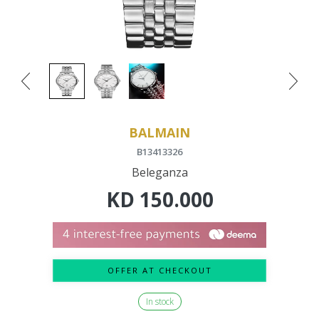
BALMAIN
B13413326
Beleganza
KD
150.000
OFFER AT CHECKOUT
In stock