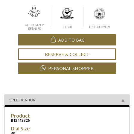
AUTHORIZED
1 YEAR
FREE DELIVERY
RETAILER
ADD TO BAG
RESERVE & COLLECT
PERSONAL SHOPPER
SPECIFICATION
Product
B13413326
Dial Size
40