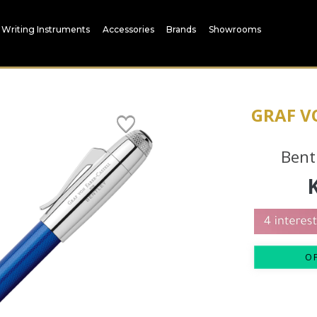
Writing Instruments
Accessories
Brands
Showrooms
GRAF V
Bent
O