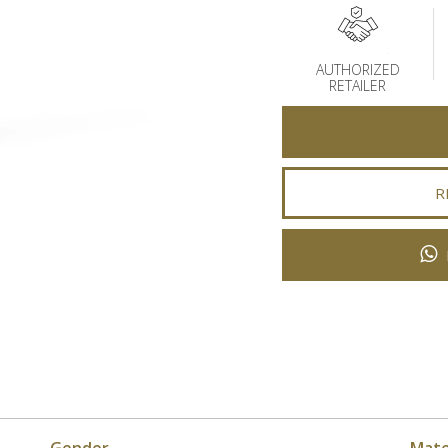
AUTHORIZED
RETAILER
R
Gender
Mate