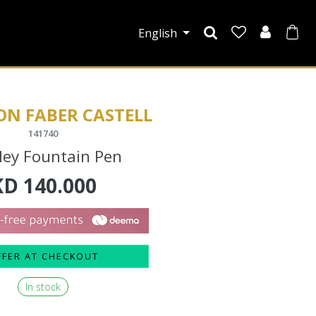
English
ON FABER CASTELL
141740
ley Fountain Pen
KD
140.000
FFER AT CHECKOUT
In stock