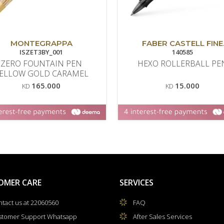
MONTEGRAPPA
FABER CASTELL FINE
ISZET3BY_001
WRITING
140585
ZERO FOUNTAIN PEN
HEXO ROLLERBALL PE
ELLOW GOLD CARAMEL
165.000
15.000
KD
KD
OMER CARE
SERVICES
tact us at 22060560
FAQ
stomer Support Whatsapp
After Sales Services