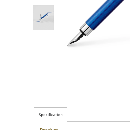
Specification
Product