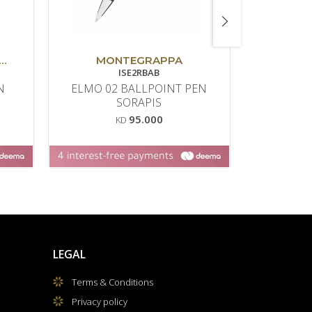
MONTEGRAPPA
MO
ISE2RBAB
N
ELMO 02 BALLPOINT PEN
ARMONI
SORAPIS
95.000
KD
LEGAL
Terms & Conditions
Privacy policy