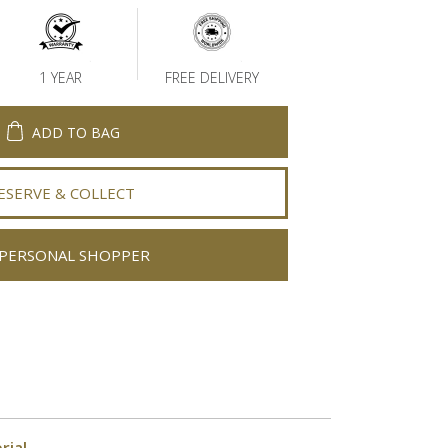
1 YEAR
FREE DELIVERY
ADD TO BAG
ESERVE & COLLECT
PERSONAL SHOPPER
rial