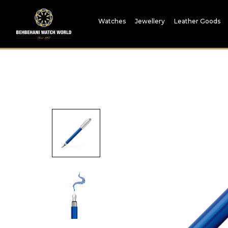
Watches
Jewellery
Leather Goods