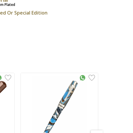
um Plated
ted Or Special Edition