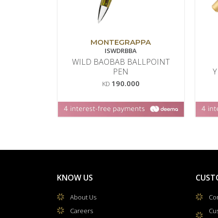
MONTEGRAPPA
ISWDRBBA
WILD BAOBAB BALLPOINT
PEN
Y
190.000
KD
KNOW US
CUST
About Us
Con
Careers
Cu