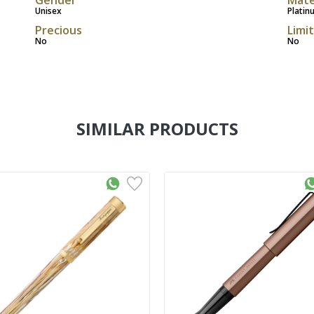
Unisex
Platin
Precious
Limi
No
No
SIMILAR PRODUCTS