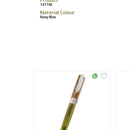
141740
Material Colour
Navy Blue