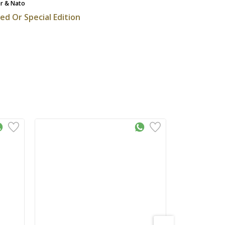
r & Nato
ted Or Special Edition