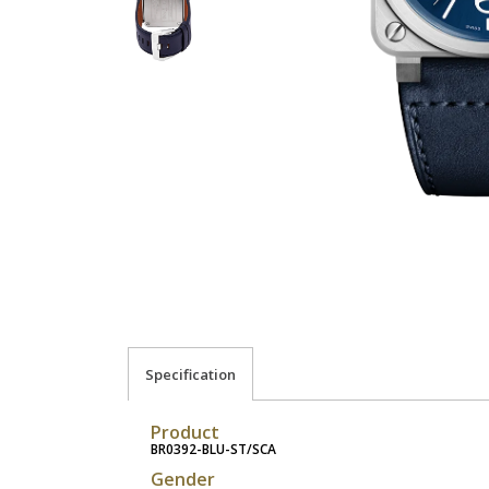
Specification
Product
BR0392-BLU-ST/SCA
Gender