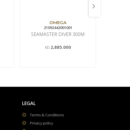
S
OMEGA
21092442001001
M0
SEAMASTER DIVER 300M
COMMA
2,885.000
KD
LEGAL
Terms & Conditions
Privacy policy