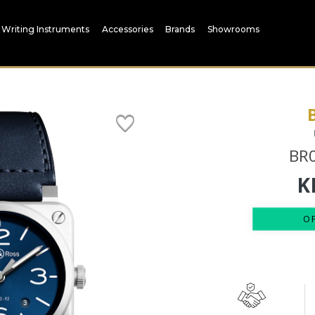
Writing Instruments
Accessories
Brands
Showrooms
BR0
K
O