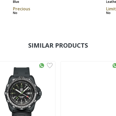
Blue
Leathe
Precious
Limi
No
No
SIMILAR PRODUCTS