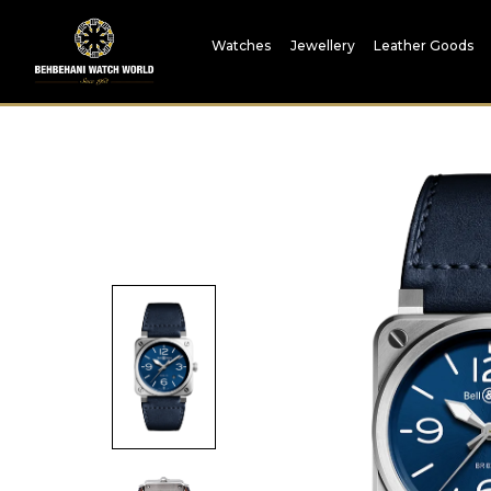
Watches
Jewellery
Leather Goods