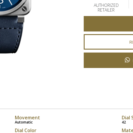
AUTHORIZED
RETAILER
R
Movement
Dial 
Automatic
42
Dial Color
Mate