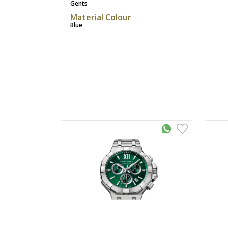
Gents
Material Colour
Blue