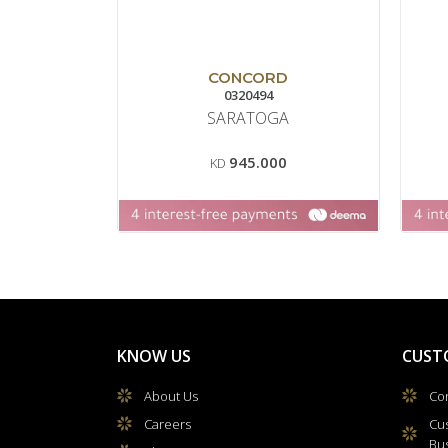
CONCORD
0320494
SARATOGA
945.000
KD
KNOW US
CUST
About Us
Con
Careers
Cu
Bu