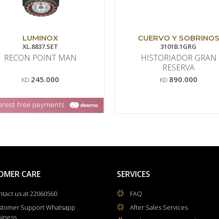
LUMINOX
CUERVO Y SOBRINO
XL.8837.SET
3101B.1GRG
RECON POINT MAN
HISTORIADOR GRAN
RESERVA
245.000
890.000
KD
KD
OMER CARE
SERVICES
tact us at 22060560
FAQ
stomer Support Whatsapp
After Sales Services
siness