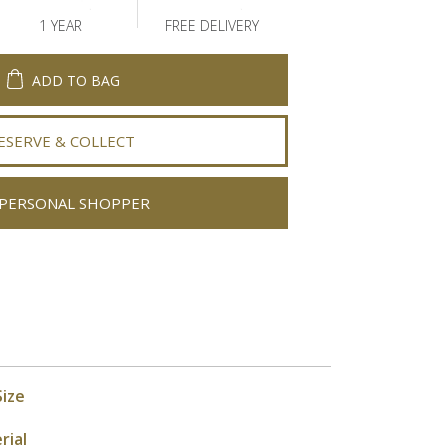
1 YEAR
FREE DELIVERY
ADD TO BAG
ESERVE & COLLECT
PERSONAL SHOPPER
Size
rial