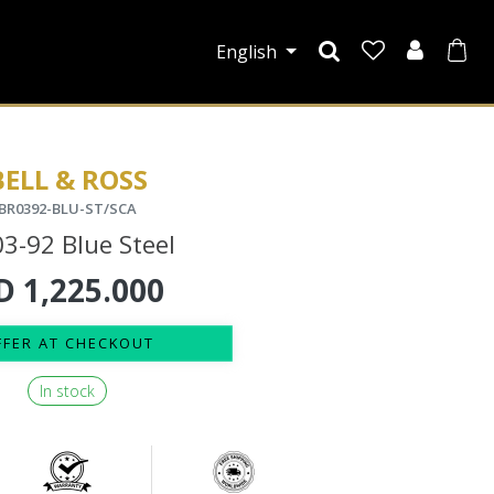
English
BELL & ROSS
BR0392-BLU-ST/SCA
3-92 Blue Steel
D
1,225.000
FFER AT CHECKOUT
In stock