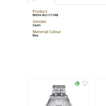
Product
BR05A-BLU-ST/SRB
Gender
Gents
Material Colour
Blue