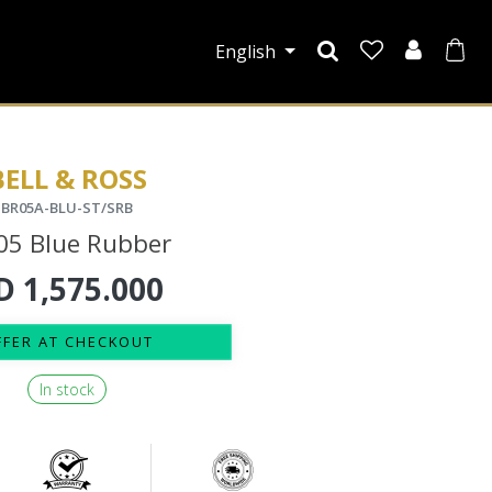
English
BELL & ROSS
BR05A-BLU-ST/SRB
05 Blue Rubber
D
1,575.000
FFER AT CHECKOUT
In stock