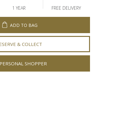
1 YEAR
FREE DELIVERY
ADD TO BAG
ESERVE & COLLECT
PERSONAL SHOPPER