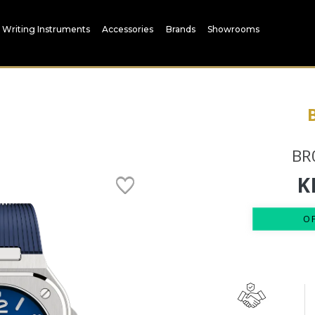
Writing Instruments
Accessories
Brands
Showrooms
BR
K
O