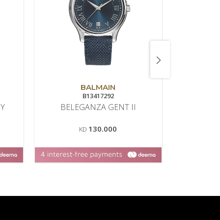
BALMAIN
B13417292
NY
BELEGANZA GENT II
130.000
KD