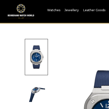
Watches
Jewellery
Leather Goods