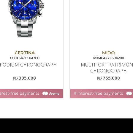
CERTINA
MIDO
C0016471104700
M0404273604200
 PODIUM CHRONOGRAPH
MULTIFORT PATRIMO
CHRONOGRAPH
305.000
755.000
KD
KD