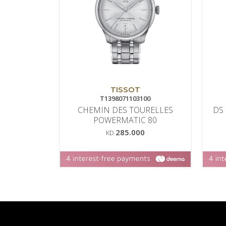
TISSOT
T1398071103100
CHEMIN DES TOURELLES
DS
POWERMATIC 80
285.000
KD