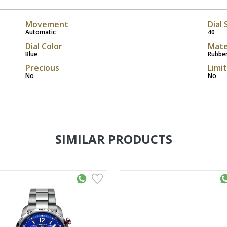
Movement
Dial 
Automatic
40
Dial Color
Mate
Blue
Rubbe
Precious
Limi
No
No
SIMILAR PRODUCTS