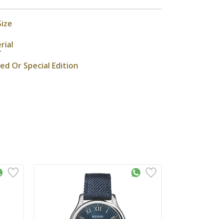
Size
rial
r
ted Or Special Edition