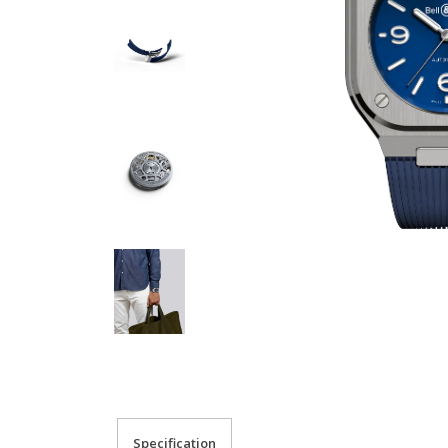
Specification