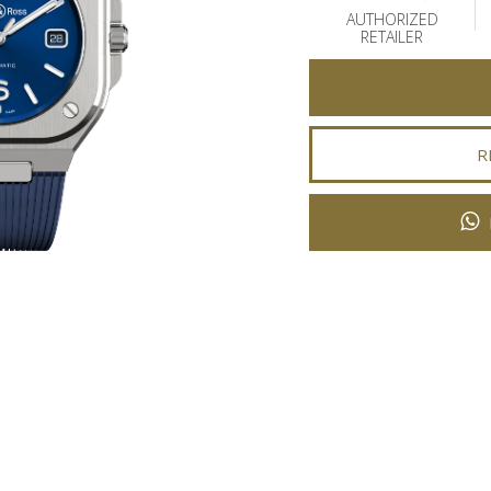
AUTHORIZED
RETAILER
R