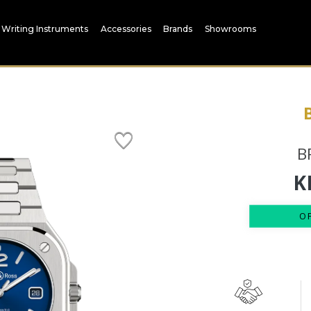
Writing Instruments
Accessories
Brands
Showrooms
B
K
O