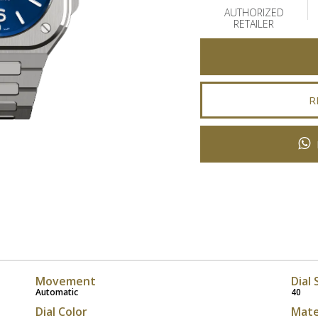
AUTHORIZED
RETAILER
R
Movement
Dial 
Automatic
40
Dial Color
Mate