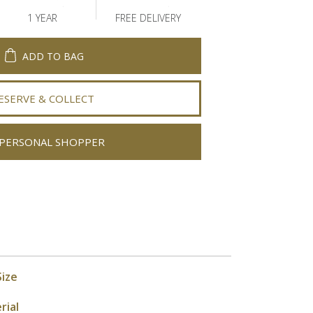
1 YEAR
FREE DELIVERY
ADD TO BAG
ESERVE & COLLECT
PERSONAL SHOPPER
Size
rial