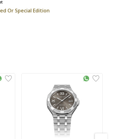
et
ted Or Special Edition