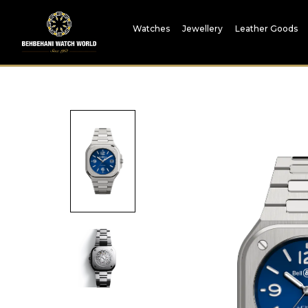
Watches
Jewellery
Leather Goods