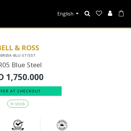
English
BELL & ROSS
BR05A-BLU-ST/SST
R05 Blue Steel
D
1,750.000
FFER AT CHECKOUT
In stock