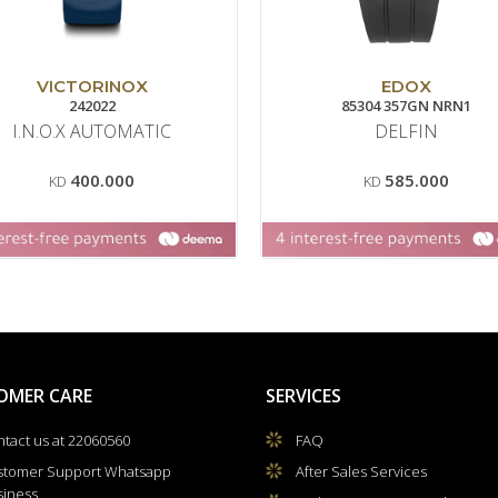
VICTORINOX
EDOX
242022
85304 357GN NRN1
I.N.O.X AUTOMATIC
DELFIN
400.000
585.000
KD
KD
OMER CARE
SERVICES
tact us at 22060560
FAQ
stomer Support Whatsapp
After Sales Services
siness