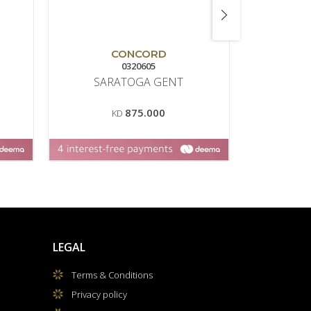
CONCORD
0320605
SARATOGA GENT
PA
CH
875.000
KD
LEGAL
Terms & Conditions
Privacy policy