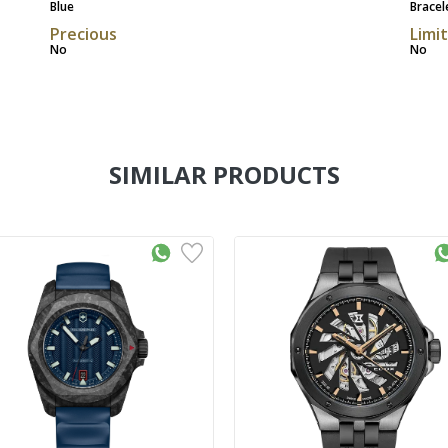
Blue
Bracel
Precious
Limi
No
No
SIMILAR PRODUCTS