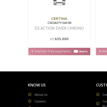
CERTINA
C0328271104100
DS ACTION DIVER CHRONO
635.000
KD
KNOW US
CUST
About Us
Con
Careers
Cu
Bu