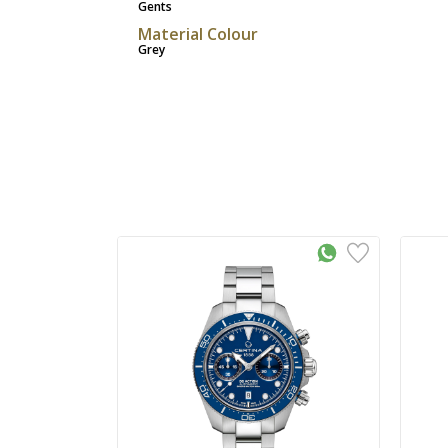
Gents
Material Colour
Grey