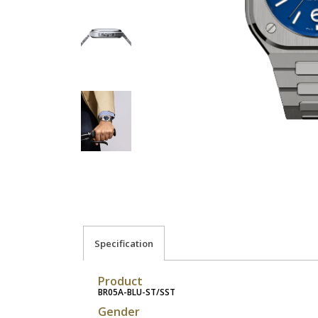
Specification
Product
BR05A-BLU-ST/SST
Gender