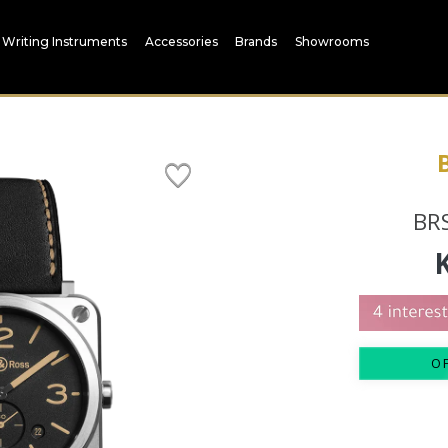
Writing Instruments
Accessories
Brands
Showrooms
BRS
O