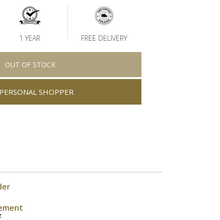
1 YEAR
FREE DELIVERY
OUT OF STOCK
PERSONAL SHOPPER
der
ement
z