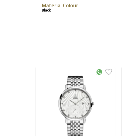
Material Colour
Black