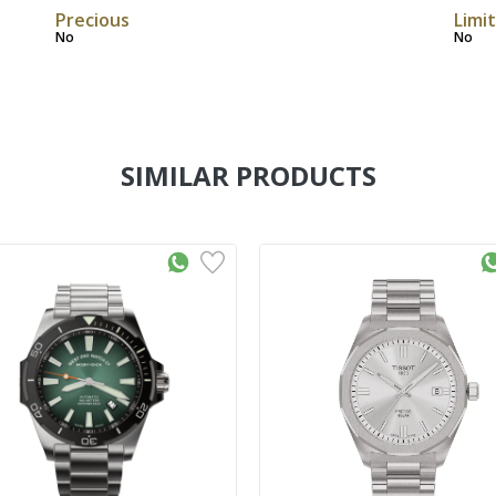
Precious
Limi
No
No
SIMILAR PRODUCTS