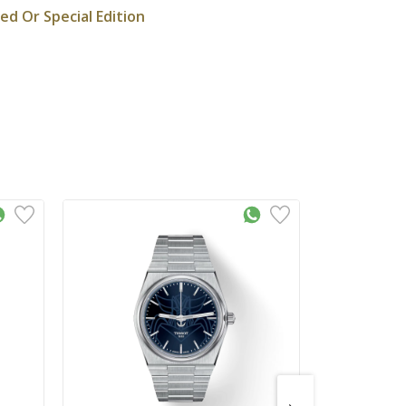
ted Or Special Edition