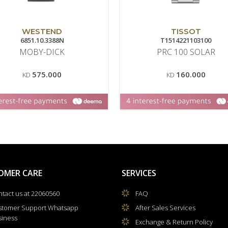
WESTEND
TISSOT
6851.10.3388N
T1514221103100
MOBY-DICK
PRC 100 SOLAR
575.000
160.000
KD
KD
OMER CARE
SERVICES
tact us at 22060560
FAQ
stomer Support Whatsapp
After Sales Services
siness
Exchange & Return Policy