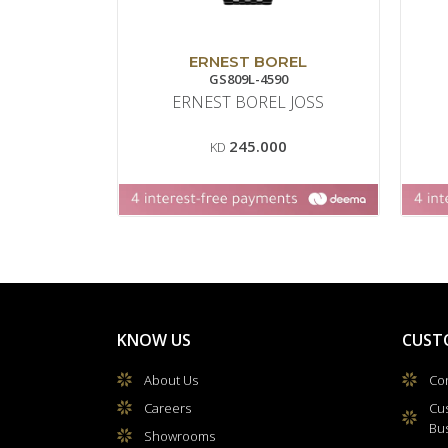
ERNEST BOREL
GS809L-4590
ERNEST BOREL JOSS
245.000
KD
KNOW US
CUST
About Us
Con
Careers
Cu
Bu
Showrooms