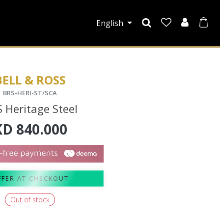
English
BELL & ROSS
BRS-HERI-ST/SCA
 Heritage Steel
KD
840.000
FFER AT CHECKOUT
Out of stock