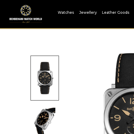
Watches
Jewellery
Leather Goods