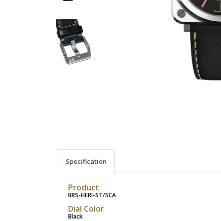
Specification
Product
BRS-HERI-ST/SCA
Dial Color
Black