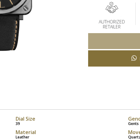
AUTHORIZED
RETAILER
Dial Size
Gen
39
Gents
Material
Mov
Leather
Quart