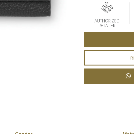
AUTHORIZED
RETAILER
R
Gender
Mate