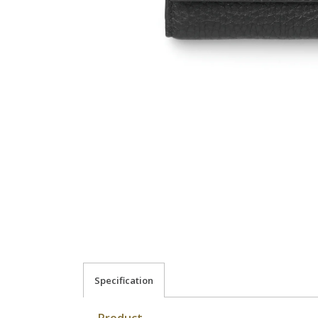
Specification
Product