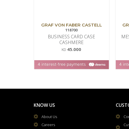
GRAF VON FABER CASTELL
GR
118700
BUSINESS CARD CASE
ME
CASHMERE
45.000
KD
KNOW US
CUST
About Us
Con
Careers
Cu