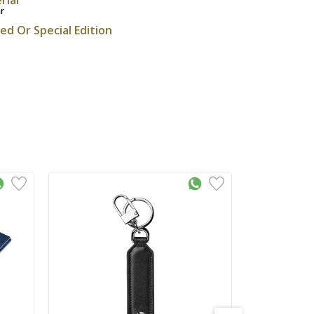
r
ted Or Special Edition