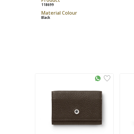
118699
Material Colour
Black