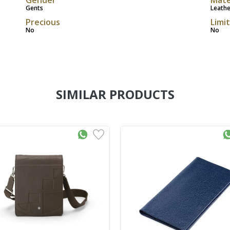
Gents
Leathe
Precious
Limi
No
No
SIMILAR PRODUCTS