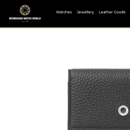
Watches
Jewellery
Leather Goods