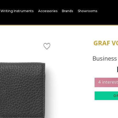
Writing Instruments
Accessories
Brands
Showrooms
GRAF V
Business
O