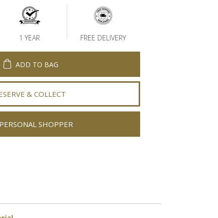
1 YEAR
FREE DELIVERY
ADD TO BAG
ESERVE & COLLECT
PERSONAL SHOPPER
rial