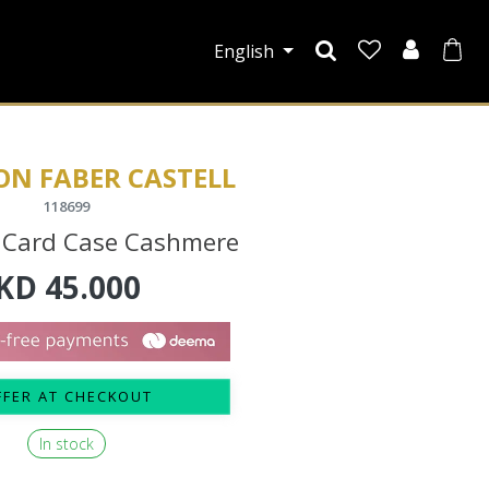
English
ON FABER CASTELL
118699
 Card Case Cashmere
KD
45.000
FFER AT CHECKOUT
In stock