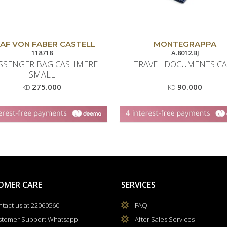
AF VON FABER CASTELL
MONTEGRAPPA
118718
A.8012.BJ
SSENGER BAG CASHMERE
TRAVEL DOCUMENTS CA
SMALL
275.000
90.000
KD
KD
OMER CARE
SERVICES
tact us at 22060560
FAQ
stomer Support Whatsapp
After Sales Services