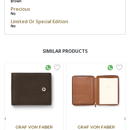
Brown
Precious
No
Limited Or Special Edition
No
SIMILAR PRODUCTS
‹
›
GRAF VON FABER
GRAF VON FABER