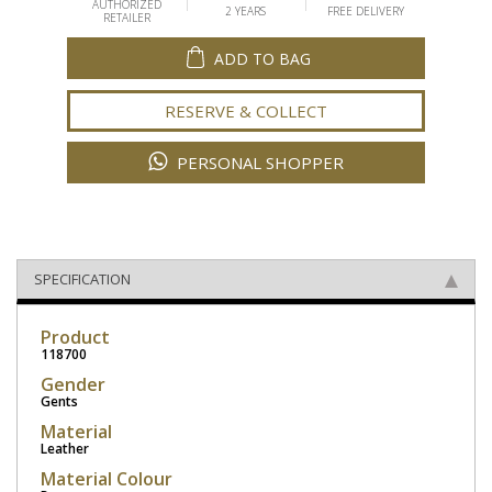
AUTHORIZED
2 YEARS
FREE DELIVERY
RETAILER
ADD TO BAG
RESERVE & COLLECT
PERSONAL SHOPPER
SPECIFICATION
Product
118700
Gender
Gents
Material
Leather
Material Colour