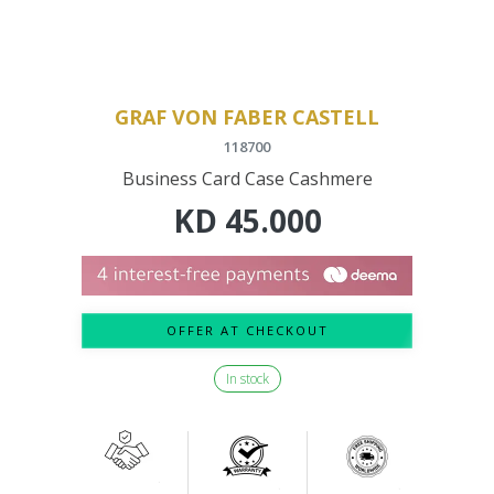
GRAF VON FABER CASTELL
118700
Business Card Case Cashmere
KD
45.000
OFFER AT CHECKOUT
In stock