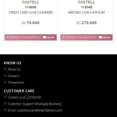
CASTELL
CASTELL
118698
118948
CREDIT CARD CASE CASHMERE
WRITING CASE A4 EPSOM
70.000
270.000
KD
KD
KNOW US
About Us
Careers
Showrooms
CUSTOMER CARE
Contact us at 22060560
Customer Support Whatsapp Business
Email: customercare@ebehbehani.com