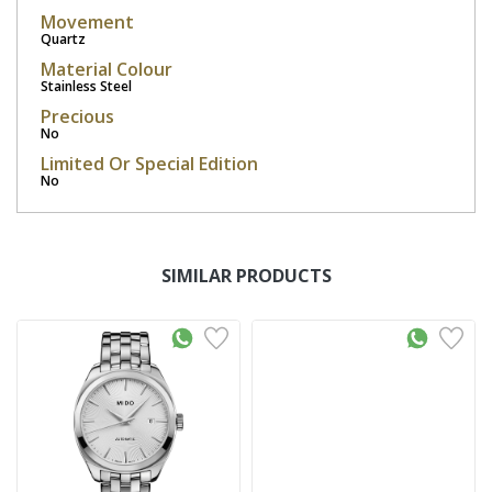
Movement
Quartz
Material Colour
Stainless Steel
Precious
No
Limited Or Special Edition
No
SIMILAR PRODUCTS