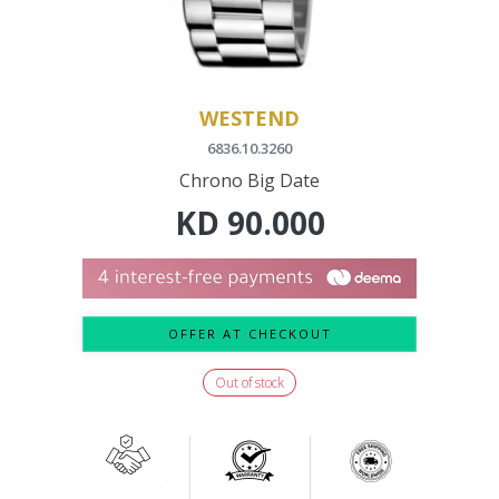
WESTEND
6836.10.3260
Chrono Big Date
KD
90.000
OFFER AT CHECKOUT
Out of stock