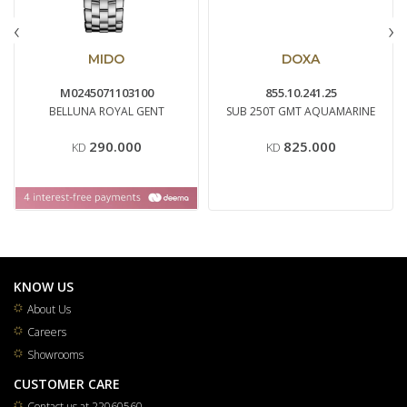
‹
›
MIDO
DOXA
M0245071103100
855.10.241.25
BELLUNA ROYAL GENT
SUB 250T GMT AQUAMARINE
290.000
825.000
KD
KD
KNOW US
About Us
Careers
Showrooms
CUSTOMER CARE
Contact us at 22060560