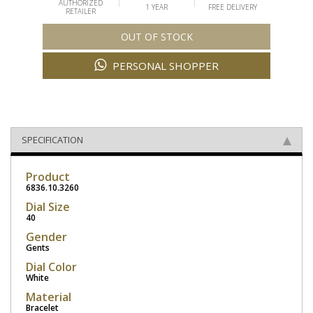
AUTHORIZED
1 YEAR
FREE DELIVERY
RETAILER
OUT OF STOCK
PERSONAL SHOPPER
SPECIFICATION
Product
6836.10.3260
Dial Size
40
Gender
Gents
Dial Color
White
Material
Bracelet