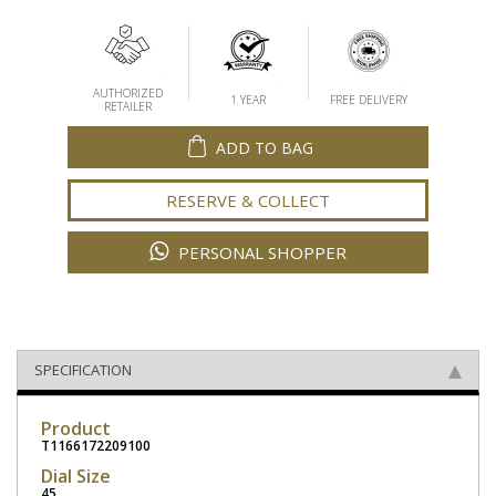
AUTHORIZED
1 YEAR
FREE DELIVERY
RETAILER
ADD TO BAG
RESERVE & COLLECT
PERSONAL SHOPPER
SPECIFICATION
Product
T1166172209100
Dial Size
45