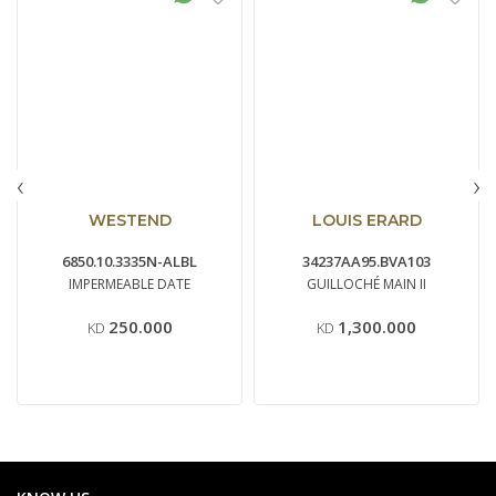
‹
›
WESTEND
LOUIS ERARD
6850.10.3335N-ALBL
34237AA95.BVA103
IMPERMEABLE DATE
GUILLOCHÉ MAIN II
250.000
1,300.000
KD
KD