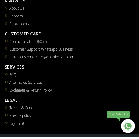
KNOW US
About Us
Careers
Showrooms
CUSTOMER CARE
Contact us at 22060560
Customer Support Whatsapp Business
Email: customercare@ebehbehani.com
SERVICES
FAQ
After Sales Services
Exchange & Return Policy
LEGAL
Terms & Conditions
Chat WIth Us
Privacy policy
Payment