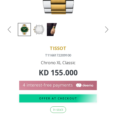
TISSOT
T1166172209100
Chrono XL Classic
KD
155.000
OFFER AT CHECKOUT
In stock