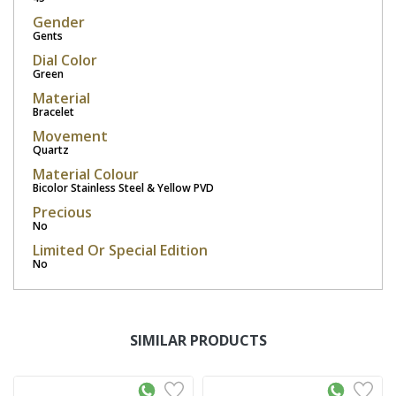
Gender
Gents
Dial Color
Green
Material
Bracelet
Movement
Quartz
Material Colour
Bicolor Stainless Steel & Yellow PVD
Precious
No
Limited Or Special Edition
No
SIMILAR PRODUCTS