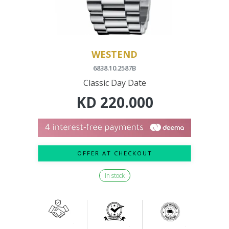
WESTEND
6838.10.2587B
Classic Day Date
KD
220.000
OFFER AT CHECKOUT
In stock