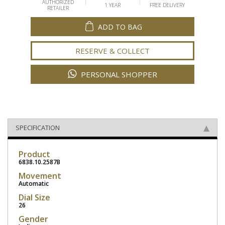
AUTHORIZED
1 YEAR
FREE DELIVERY
RETAILER
ADD TO BAG
RESERVE & COLLECT
PERSONAL SHOPPER
SPECIFICATION
Product
6838.10.2587B
Movement
Automatic
Dial Size
26
Gender