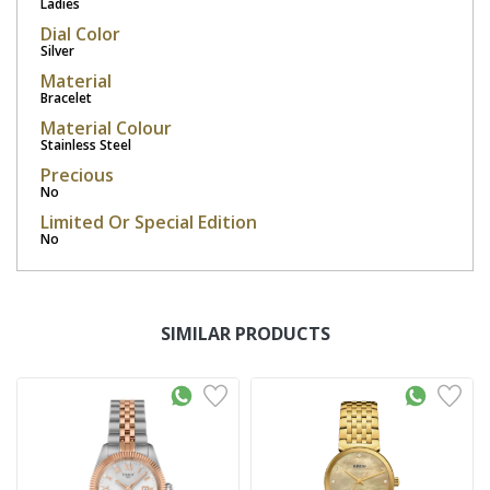
Ladies
Dial Color
Silver
Material
Bracelet
Material Colour
Stainless Steel
Precious
No
Limited Or Special Edition
No
SIMILAR PRODUCTS