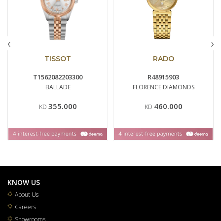
‹
›
TISSOT
RADO
T1562082203300
R48915903
BALLADE
FLORENCE DIAMONDS
355.000
460.000
KD
KD
KNOW US
About Us
Careers
Showrooms