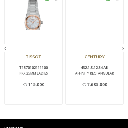
‹
›
TISSOT
CENTURY
T1370102111100
432.1.S.12.34.AK
PRX 25MM LADIES
AFFINITY RECTANGULAR
115.000
7,685.000
KD
KD