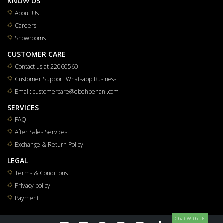
KNOW US
About Us
Careers
Showrooms
CUSTOMER CARE
Contact us at 22060560
Customer Support Whatsapp Business
Email: customercare@ebehbehani.com
SERVICES
FAQ
After Sales Services
Exchange & Return Policy
LEGAL
Terms & Conditions
Privacy policy
Payment
Chat WIth Us