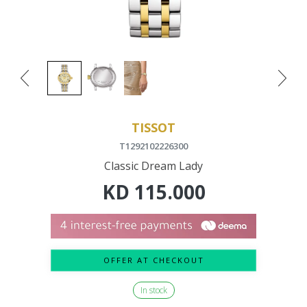
TISSOT
T1292102226300
Classic Dream Lady
KD
115.000
OFFER AT CHECKOUT
In stock