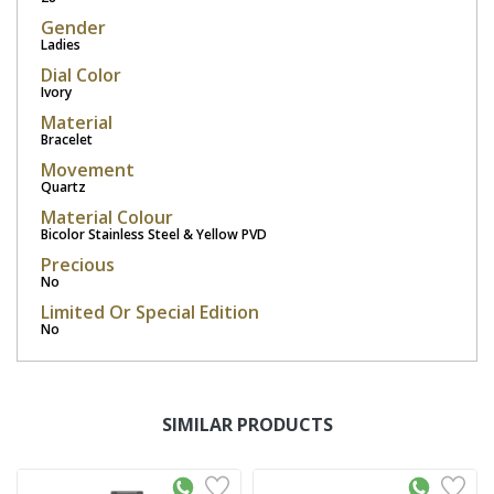
Gender
Ladies
Dial Color
Ivory
Material
Bracelet
Movement
Quartz
Material Colour
Bicolor Stainless Steel & Yellow PVD
Precious
No
Limited Or Special Edition
No
SIMILAR PRODUCTS