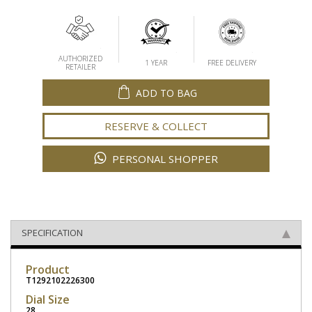
AUTHORIZED
1 YEAR
FREE DELIVERY
RETAILER
ADD TO BAG
RESERVE & COLLECT
PERSONAL SHOPPER
SPECIFICATION
Product
T1292102226300
Dial Size
28