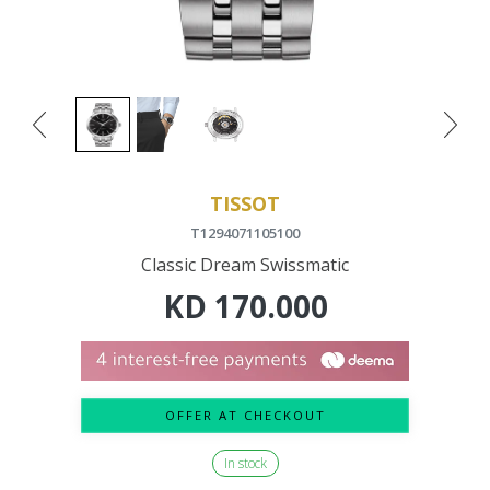
TISSOT
T1294071105100
Classic Dream Swissmatic
KD
170.000
OFFER AT CHECKOUT
In stock