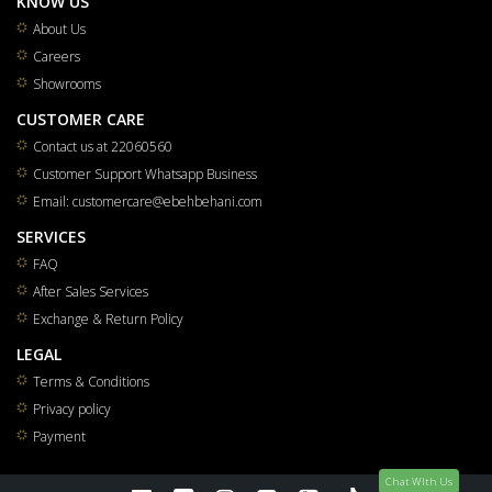
KNOW US
About Us
Careers
Showrooms
CUSTOMER CARE
Contact us at 22060560
Customer Support Whatsapp Business
Email: customercare@ebehbehani.com
SERVICES
FAQ
After Sales Services
Exchange & Return Policy
LEGAL
Terms & Conditions
Privacy policy
Payment
Chat WIth Us