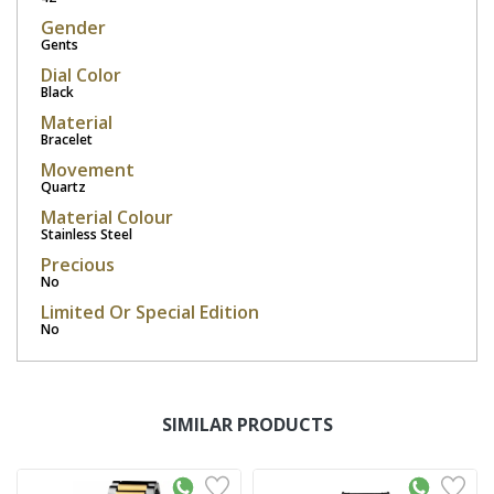
Gender
Gents
Dial Color
Black
Material
Bracelet
Movement
Quartz
Material Colour
Stainless Steel
Precious
No
Limited Or Special Edition
No
SIMILAR PRODUCTS