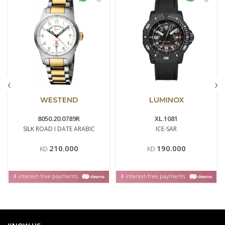
‹
›
WESTEND
LUMINOX
8050.20.0789R
XL.1081
SILK ROAD I DATE ARABIC
ICE-SAR
210.000
190.000
KD
KD