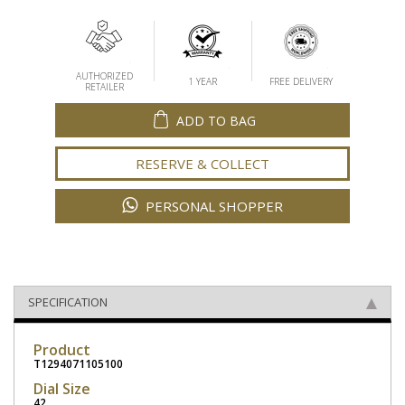
AUTHORIZED
1 YEAR
FREE DELIVERY
RETAILER
ADD TO BAG
RESERVE & COLLECT
PERSONAL SHOPPER
SPECIFICATION
Product
T1294071105100
Dial Size
42